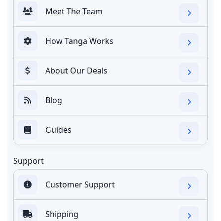
Meet The Team
How Tanga Works
About Our Deals
Blog
Guides
Support
Customer Support
Shipping