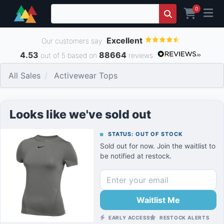
0
Excellent
Our customers say
4.53
88664
out of 5 based on
reviews
All Sales
Activewear Tops
Looks like we've sold out
STATUS: OUT OF STOCK
Sold out for now. Join the waitlist to
be notified at restock.
Waitlist Me
EARLY ACCESS
RESTOCK ALERTS