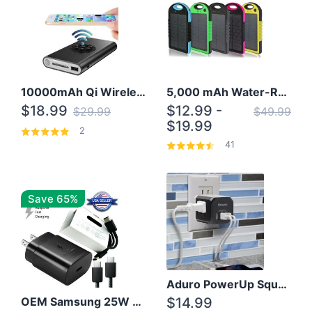
10000mAh Qi Wireless Power Bank B Portable Charger W/ Silicone Suction Cup
5,000 mAh Water-Resistant Solar Power Bank
$18.99
$12.99 -
$29.99
$49.99
$19.99
2
41
Save 65%
Aduro PowerUp Squared 3 Outlet & 3 USB Charging Station
OEM Samsung 25W Super Fast Charger/with cable For Samsung Note 8,9,10,10+
$14.99