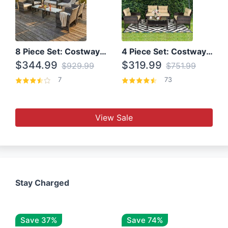
8 Piece Set: Costway Outdoor Rattan Set With Glass Table Top
4 Piece Set: Costway Patio Rattan Set With Coffee Table
$344.99
$319.99
$929.99
$751.99
7
73
View Sale
Stay Charged
Save 37%
Save 74%