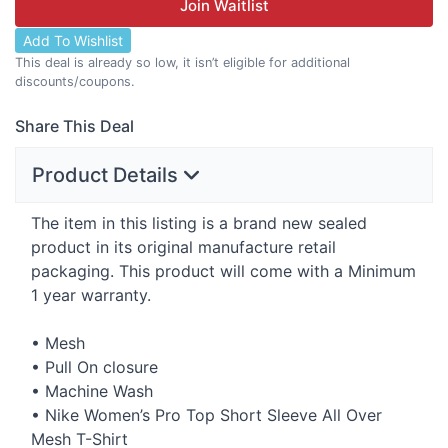
Join Waitlist
Add To Wishlist
This deal is already so low, it isn’t eligible for additional
discounts/coupons.
Share This Deal
Product Details
The item in this listing is a brand new sealed
product in its original manufacture retail
packaging. This product will come with a Minimum
1 year warranty.
• Mesh
• Pull On closure
• Machine Wash
• Nike Women’s Pro Top Short Sleeve All Over
Mesh T-Shirt