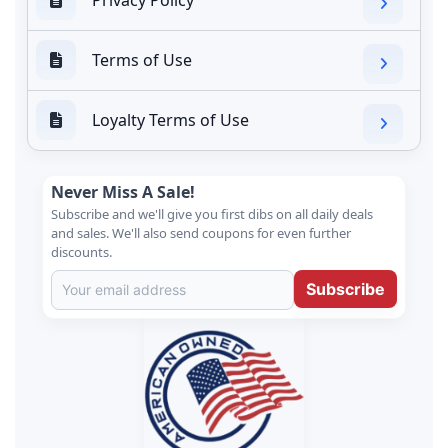
Terms of Use
Loyalty Terms of Use
Never Miss A Sale!
Subscribe and we'll give you first dibs on all daily deals
and sales. We'll also send coupons for even further
discounts.
Subscribe