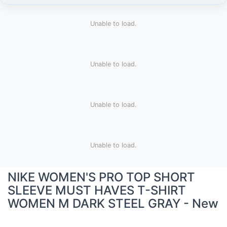
Unable to load.
Unable to load.
Unable to load.
Unable to load.
NIKE WOMEN'S PRO TOP SHORT
SLEEVE MUST HAVES T-SHIRT
WOMEN M DARK STEEL GRAY - New