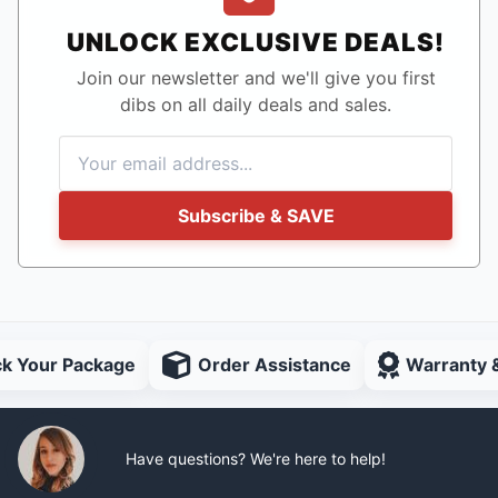
UNLOCK EXCLUSIVE DEALS!
Join our newsletter and we'll give you first
dibs on all daily deals and sales.
Subscribe & SAVE
ck Your Package
Order Assistance
Warranty 
Have questions? We're here to help!