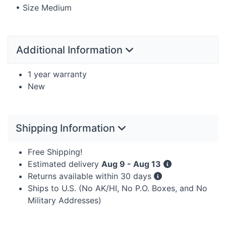
• Size Medium
Additional Information
1 year warranty
New
Shipping Information
Free Shipping!
Estimated delivery
Aug 9 - Aug 13
Returns available within 30 days
Ships to U.S. (No AK/HI, No P.O. Boxes, and No
Military Addresses)