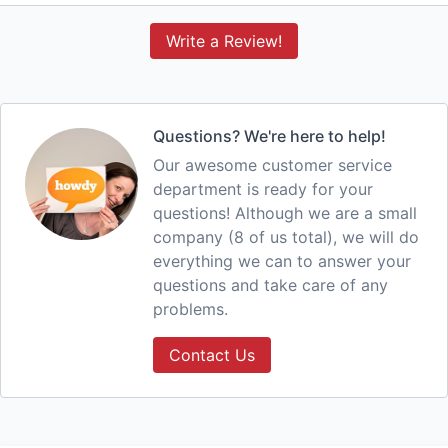
Write a Review!
Questions? We're here to help!
Our awesome customer service
department is ready for your
questions! Although we are a small
company (8 of us total), we will do
everything we can to answer your
questions and take care of any
problems.
Contact Us