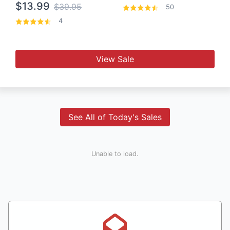
$13.99
$39.95
50
4
View Sale
See All of Today's Sales
Unable to load.