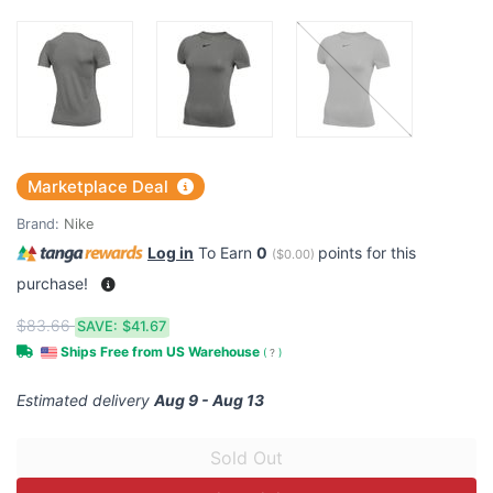
Marketplace Deal
Brand:
Nike
Log in
To Earn
0
points for this
(
$0.00
)
purchase!
$83.66
SAVE:
$41.67
Ships Free from US Warehouse
(
?
)
Estimated delivery
Aug 9 - Aug 13