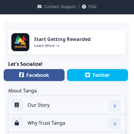
Contact Support
|
FAQ
Start Getting Rewarded
Learn More →
Let's Socialize!
Facebook
Twitter
About Tanga
Our Story
Why Trust Tanga