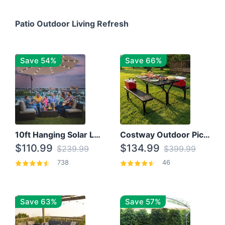
Patio Outdoor Living Refresh
Save 54%
Save 66%
10ft Hanging Solar LED Patio Umbrella with Cross Base
Costway Outdoor Picnic Table
$110.99
$134.99
$239.99
$399.99
738
46
Save 63%
Save 57%