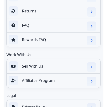
Returns
FAQ
Rewards FAQ
Work With Us
Sell With Us
Affiliates Program
Legal
Privacy Policy