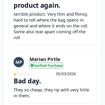
product again.
terrible product. Very thin and flimsy,
hard to tell where the bag opens in
general and where it ends on the roll.
Some also tear apart coming off the
roll
Marian Pirtle
MP
Verified Purchase
•
05/03/2026
Bad day.
They so cheap, they rip with very little
in them.