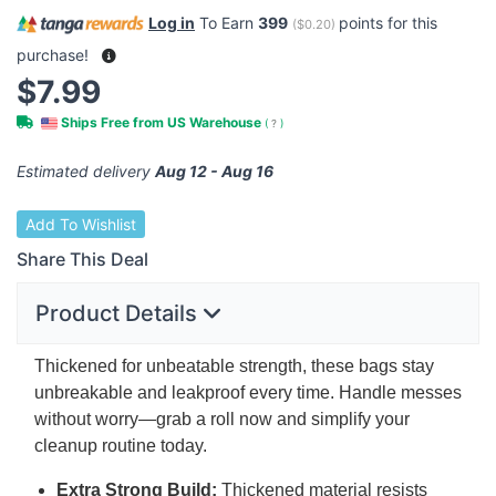
Log in
To Earn
399
points for this
(
$0.20
)
purchase!
$7.99
Ships Free from US Warehouse
(
?
)
Estimated delivery
Aug 12 - Aug 16
Add To Wishlist
Share This Deal
Product Details
Thickened for unbeatable strength, these bags stay
unbreakable and leakproof every time. Handle messes
without worry—grab a roll now and simplify your
cleanup routine today.
Extra Strong Build:
Thickened material resists