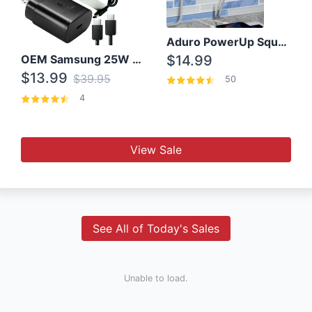
Aduro PowerUp Squared 3 Outlet & 3 USB Charging Station
OEM Samsung 25W Super Fast Charger/with cable For Samsung Note 8,9,10,10+
$14.99
$13.99
$39.95
50
4
View Sale
See All of Today's Sales
Unable to load.