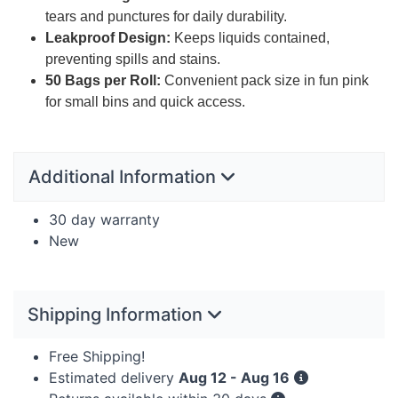
tears and punctures for daily durability.
Leakproof Design:
Keeps liquids contained,
preventing spills and stains.
50 Bags per Roll:
Convenient pack size in fun pink
for small bins and quick access.
Additional Information
30 day warranty
New
Shipping Information
Free Shipping!
Estimated delivery
Aug 12 - Aug 16