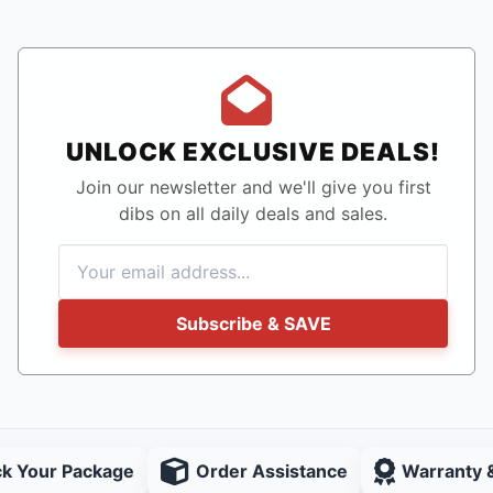
UNLOCK EXCLUSIVE DEALS!
Join our newsletter and we'll give you first
dibs on all daily deals and sales.
Subscribe & SAVE
ck Your Package
Order Assistance
Warranty 