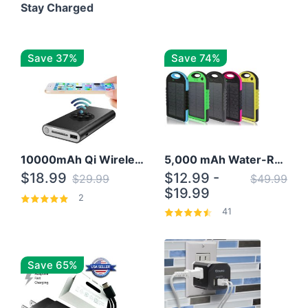
Stay Charged
Save 37%
Save 74%
10000mAh Qi Wireless Power Bank B Portable Charger W/ Silicone Suction Cup
5,000 mAh Water-Resistant Solar Power Bank
$18.99
$12.99 -
$29.99
$49.99
$19.99
2
41
Save 65%