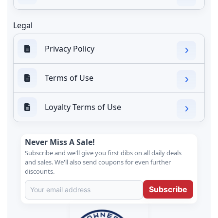
Legal
Privacy Policy
Terms of Use
Loyalty Terms of Use
Never Miss A Sale!
Subscribe and we'll give you first dibs on all daily deals
and sales. We'll also send coupons for even further
discounts.
Subscribe