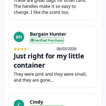
These are great bags for small cans.
The handles make it so easy to
change. I like the scent too.
Bargain Hunter
BH
Verified Purchase
•
06/03/2026
Just right for my little
container
They were pink and they were small,
and they are gone...
Cindy
C