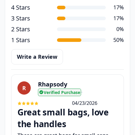
4 Stars
17%
3 Stars
17%
2 Stars
0%
1 Stars
50%
Write a Review
Rhapsody
R
Verified Purchase
•
04/23/2026
Great small bags, love
the handles