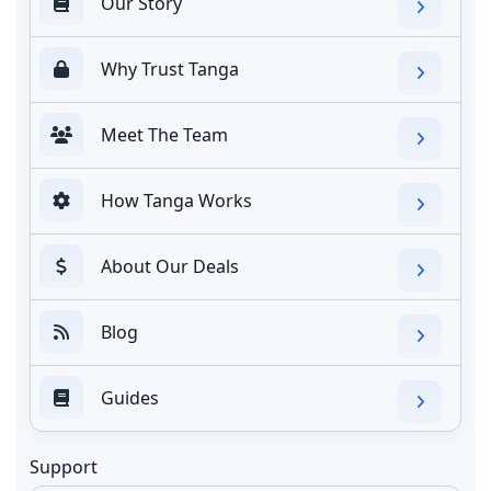
Our Story
Why Trust Tanga
Meet The Team
How Tanga Works
About Our Deals
Blog
Guides
Support