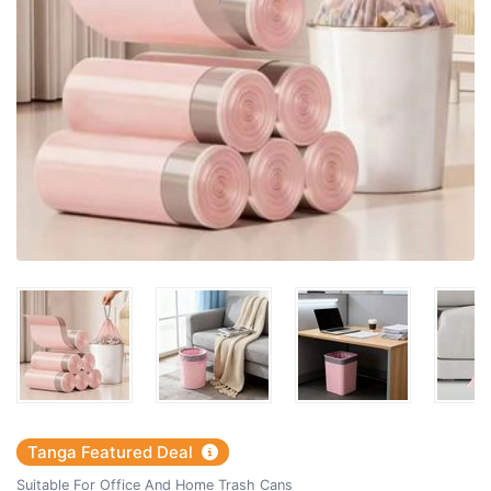
Tanga Featured Deal
Suitable For Office And Home Trash Cans