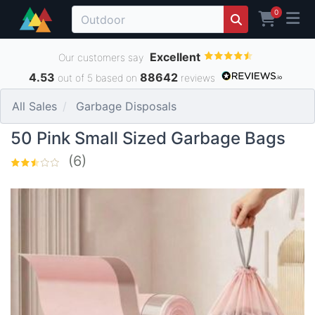
0
Excellent
Our customers say
4.53
88642
out of 5 based on
reviews
All Sales
Garbage Disposals
50 Pink Small Sized Garbage Bags
(6)