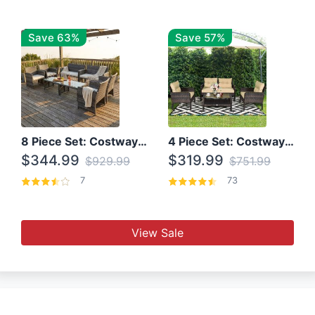
Save 63%
Save 57%
8 Piece Set: Costway Outdoor Rattan Set With Glass Table Top
4 Piece Set: Costway Patio Rattan Set With Coffee Table
$344.99
$319.99
$929.99
$751.99
7
73
View Sale