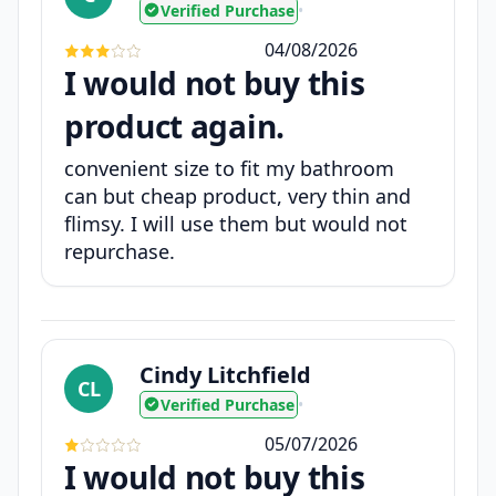
Verified Purchase
•
04/08/2026
I would not buy this
product again.
convenient size to fit my bathroom
can but cheap product, very thin and
flimsy. I will use them but would not
repurchase.
Cindy Litchfield
CL
Verified Purchase
•
05/07/2026
I would not buy this