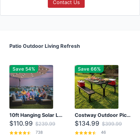
Contact Us
Patio Outdoor Living Refresh
Save 54%
Save 66%
10ft Hanging Solar LED Patio Umbrella with Cross Base
Costway Outdoor Picnic Table
$110.99
$134.99
$239.99
$399.99
738
46