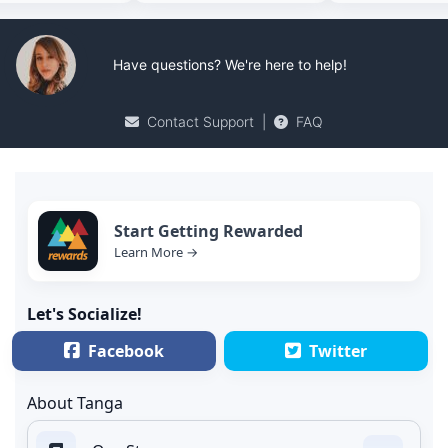
Have questions? We're here to help!
Contact Support
|
FAQ
Start Getting Rewarded
Learn More →
Let's Socialize!
Facebook
Twitter
About Tanga