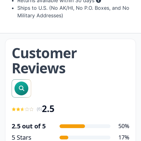
Returns available within 30 days
Ships to U.S. (No AK/HI, No P.O. Boxes, and No
Military Addresses)
Customer
Reviews
search reviews
2.5
(
6
)
2.5 out of 5
50%
5 Stars
17%