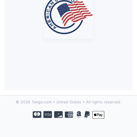
© 2026 Tanga.com • United States • All rights reserved.