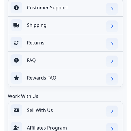
Customer Support
Shipping
Returns
FAQ
Rewards FAQ
Work With Us
Sell With Us
Affiliates Program