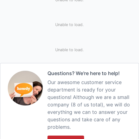
Unable to load.
Unable to load.
Questions? We're here to help!
Our awesome customer service
department is ready for your
questions! Although we are a small
company (8 of us total), we will do
everything we can to answer your
questions and take care of any
problems.