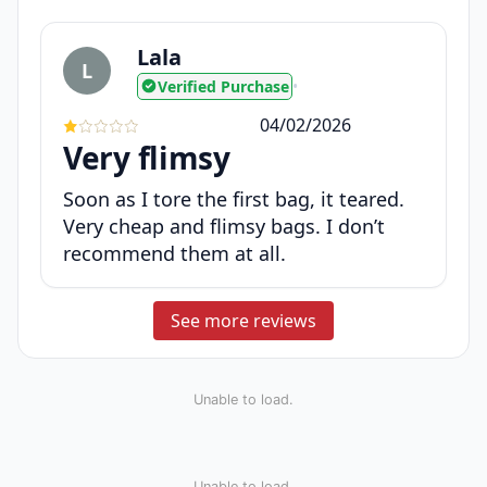
Lala
L
Verified Purchase
•
04/02/2026
Very flimsy
Soon as I tore the first bag, it teared.
Very cheap and flimsy bags. I don’t
recommend them at all.
See more reviews
Unable to load.
Unable to load.