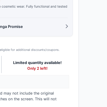
d
e cosmetic wear. Fully functional and tested
anga Promise
t eligible for additional discounts/coupons.
Limited quantity available!
Only 2 left!
nd may not include the original
hes on the screen. This will not