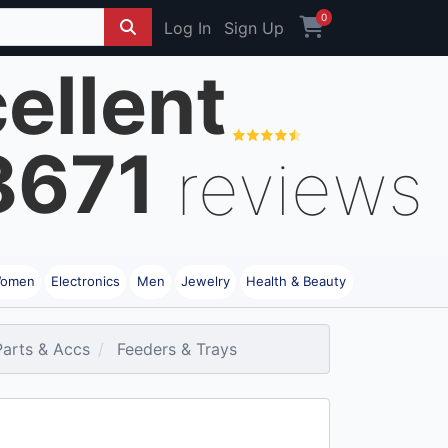
0
Log In
Sign Up
ellent
8671
reviews
omen
Electronics
Men
Jewelry
Health & Beauty
Parts & Accs
Feeders & Trays