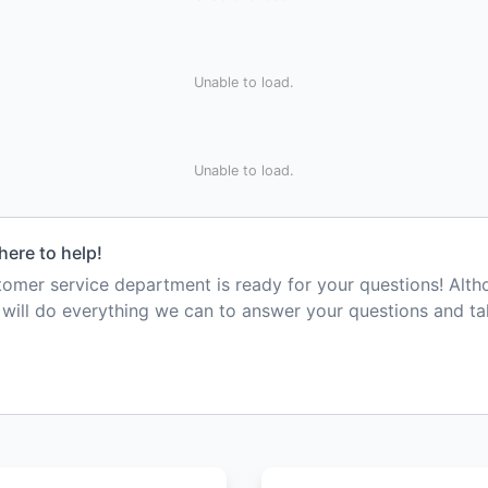
Unable to load.
Unable to load.
here to help!
mer service department is ready for your questions! Alt
e will do everything we can to answer your questions and t