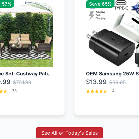
 57%
Save 65%
4 Piece Set: Costway Patio Rattan Set With Coffee Table
.99
$13.99
$751.99
$39.95
73
4
See All of Today's Sales