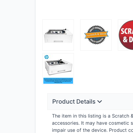
Product Details
The item in this listing is a Scratc
accessories. It may have cosmetic s
impair use of the device. Product 