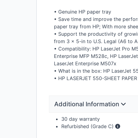
• Genuine HP paper tray
• Save time and improve the perfor
paper tray from HP; With more sheets
• Support the productivity of growi
from 3 × 5-in to U.S. Legal (A6 to 
• Compatibility: HP LaserJet Pro M
Enterprise
MFP
M528c, HP LaserJet
LaserJet Enterprise M507x
• What is in the box: HP LaserJet 5
• HP
LASERJET
550-
SHEET
PAPER
Additional Information
30 day warranty
Refurbished (Grade C)