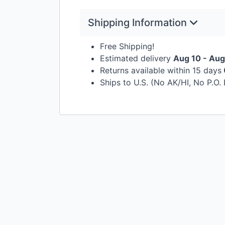
Shipping Information
Free Shipping!
Estimated delivery
Aug 10 - Aug
Returns available within 15 days
Ships to U.S. (No AK/HI, No P.O.