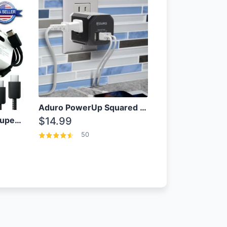
Aduro PowerUp Squared 3 Outlet & 3 USB Charging Station
OEM Samsung 25W Super Fast Charger/with cable For Samsung Note 8,9,10,10+
$14.99
50