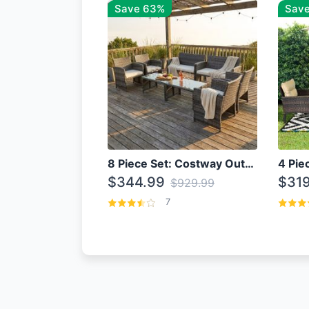
Save 63%
Save
8 Piece Set: Costway Outdoor Rattan Set With Glass Table Top
$344.99
$319
$929.99
7