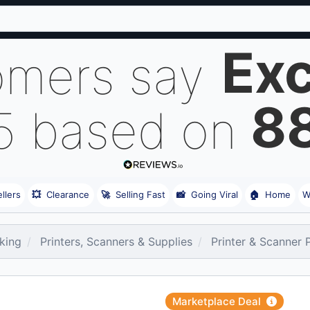
Exc
omers say
8
 5 based on
llers
💥
Clearance
🚀
Selling Fast
📸
Going Viral
🏠
Home
W
king
Printers, Scanners & Supplies
Printer & Scanner 
Marketplace Deal