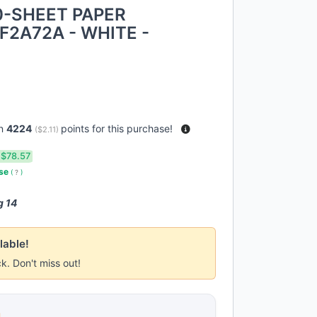
0-SHEET PAPER
F2A72A - WHITE -
rn
4224
points for this purchase!
(
$2.11
)
$78.57
use
(
?
)
g 14
lable!
ck. Don't miss out!