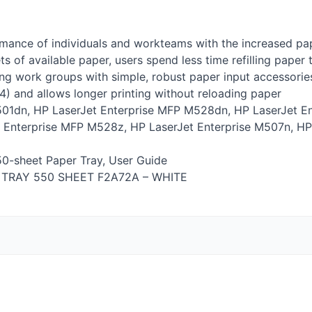
mance of individuals and workteams with the increased pap
 of available paper, users spend less time refilling paper 
ng work groups with simple, robust paper input accessories 
A4) and allows longer printing without reloading paper
501dn, HP LaserJet Enterprise
MFP
M528dn, HP LaserJet En
 Enterprise
MFP
M528z, HP LaserJet Enterprise M507n, HP
50-sheet Paper Tray, User Guide
TRAY
550
SHEET
F2A72A –
WHITE