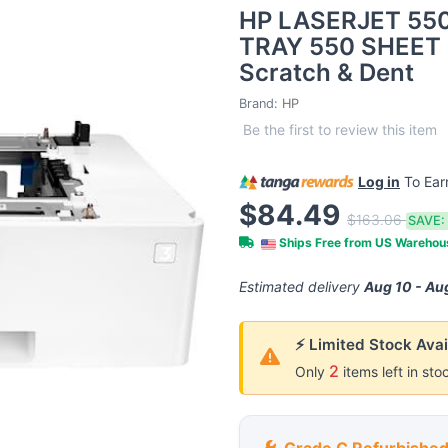
HP LASERJET 55
TRAY 550 SHEET 
Scratch & Dent
Brand:
HP
Be the first to review this item
Log in
To Ea
$84.49
$163.06
SAVE:
Ships Free from US Wareho
Estimated delivery
Aug 10 - Au
⚡ Limited Stock Avai
2
Only
items left in sto