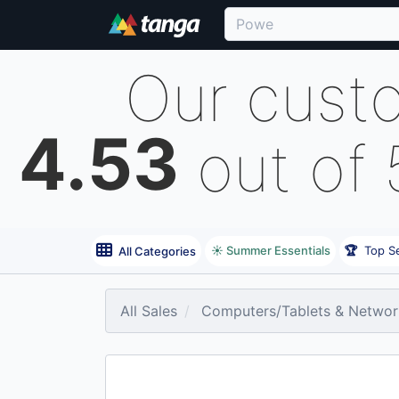
Our cust
4.53
out of
☀️ Summer Essentials
🏆
Top Se
All Categories
All Sales
Computers/Tablets & Networ