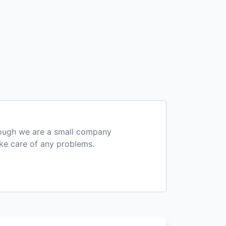
hough we are a small company
ake care of any problems.