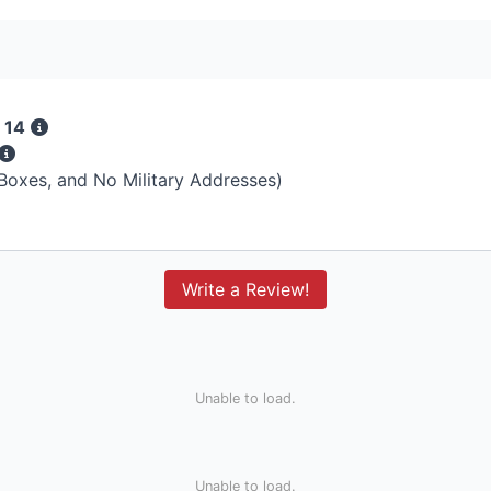
 14
 Boxes, and No Military Addresses)
Write a Review!
Unable to load.
Unable to load.