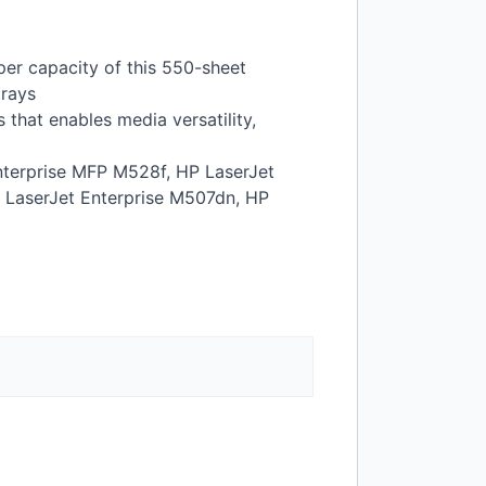
er capacity of this 550-sheet
trays
that enables media versatility,
terprise
MFP
M528f, HP LaserJet
 LaserJet Enterprise M507dn, HP