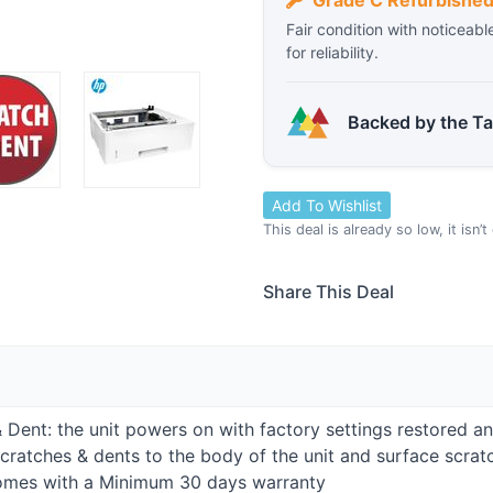
Grade C Refurbishe
Fair condition with noticeabl
for reliability.
Backed by the T
Add To Wishlist
This deal is already so low, it isn’
Share This Deal
h & Dent: the unit powers on with factory settings restored a
cratches & dents to the body of the unit and surface scratc
comes with a Minimum 30 days warranty