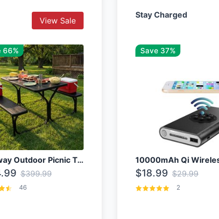
Stay Charged
View Sale
e 66%
Save 37%
Costway Outdoor Picnic Table
.99
$18.99
$399.99
$29.99
46
2