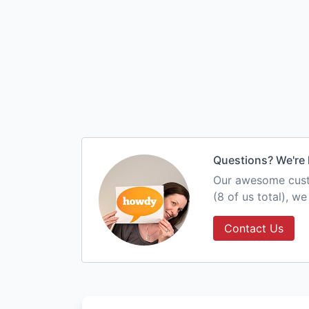
Questions? We're 
Our awesome custo
(8 of us total), w
Contact Us