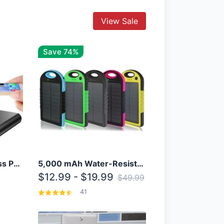
View Sale
Save 74%
10000mAh Qi Wireless Power Bank B Portable Charger W/ Silicone Suction Cup
5,000 mAh Water-Resistant Solar Power Bank
$12.99 - $19.99
$49.99
41