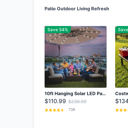
Patio Outdoor Living Refresh
Save 54%
Sav
10ft Hanging Solar LED Patio Umbrella with Cross Base
$110.99
$134
$239.99
738