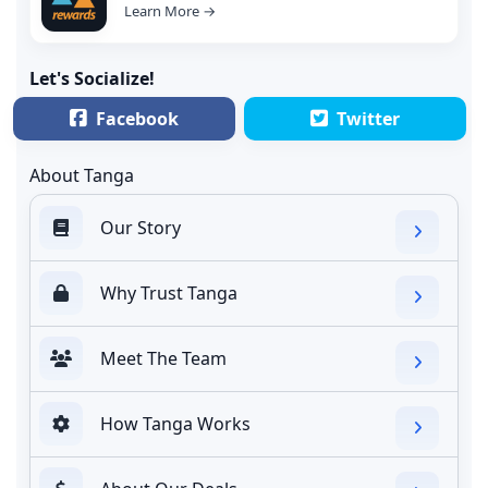
Learn More →
Let's Socialize!
Facebook
Twitter
About Tanga
Our Story
Why Trust Tanga
Meet The Team
How Tanga Works