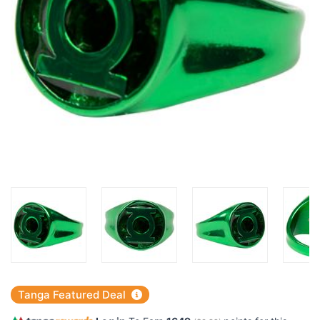
Tanga Featured Deal