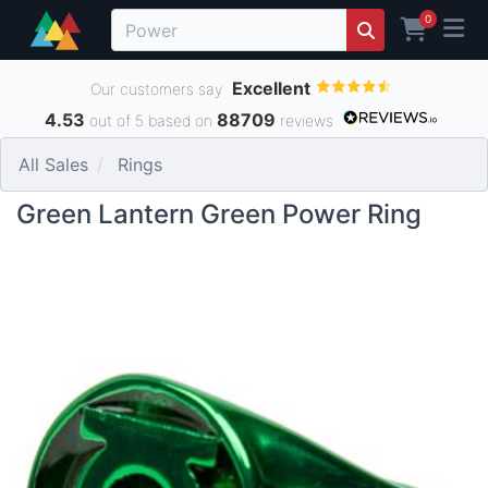
0
Excellent
Our customers say
4.53
88709
out of 5 based on
reviews
All Sales
Rings
Green Lantern Green Power Ring