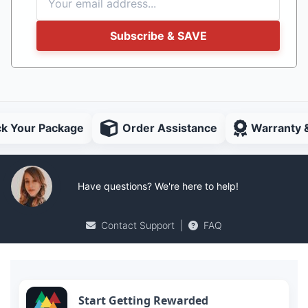
Subscribe & SAVE
ck Your Package
Order Assistance
Warranty 
Have questions? We're here to help!
Contact Support
|
FAQ
Start Getting Rewarded