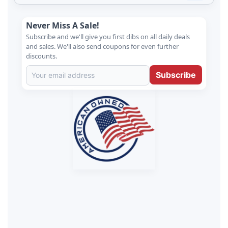
Never Miss A Sale!
Subscribe and we'll give you first dibs on all daily deals
and sales. We'll also send coupons for even further
discounts.
Subscribe