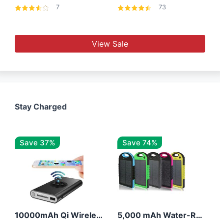
7
73
View Sale
Stay Charged
Save 37%
Save 74%
10000mAh Qi Wireless Power Bank B Portable Charger W/ Silicone Suction Cup
5,000 mAh Water-Resistant Solar Power Bank