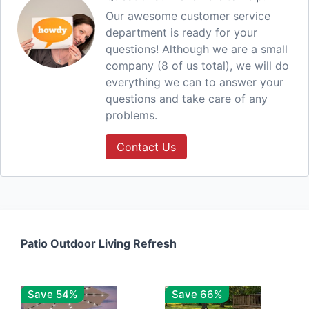
Our awesome customer service
department is ready for your
questions! Although we are a small
company (8 of us total), we will do
everything we can to answer your
questions and take care of any
problems.
Contact Us
Patio Outdoor Living Refresh
Save 54%
Save 66%