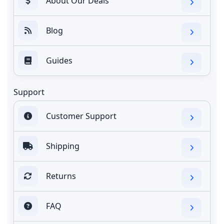
About Our Deals
Blog
Guides
Support
Customer Support
Shipping
Returns
FAQ