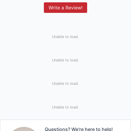
Write a Review!
Unable to load.
Unable to load.
Unable to load.
Unable to load.
Questions? We're here to help!