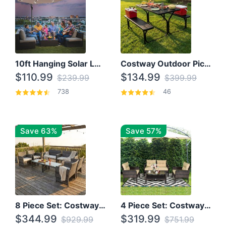
10ft Hanging Solar LED Patio Umbrella with Cross Base
Costway Outdoor Picnic Table
$110.99
$134.99
$239.99
$399.99
738
46
Save 63%
Save 57%
8 Piece Set: Costway Outdoor Rattan Set With Glass Table Top
4 Piece Set: Costway Patio Rattan Set With Coffee Table
$344.99
$319.99
$929.99
$751.99