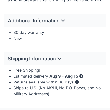
Additional Information
30 day warranty
New
Shipping Information
Free Shipping!
Estimated delivery
Aug 9 - Aug 15
Returns available within 30 days
Ships to U.S. (No AK/HI, No P.O. Boxes, and No
Military Addresses)