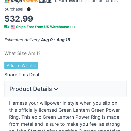
Log in
To Earn
1649
points for this
(
$0.82
)
purchase!
$32.99
Ships Free from US Warehouse
(
?
)
Estimated delivery
Aug 9 - Aug 15
What Size Am I?
Add To Wishlist
Share This Deal
Product Details
Harness your willpower in style when you slip on
this officially licensed Green Lantern Green Power
Ring. This epic Green Lantern Power Ring is made
from metal and is sure to make you feel as strong
as John Stewart after crushing 3 green smoothies.