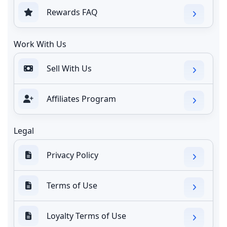
Rewards FAQ
Work With Us
Sell With Us
Affiliates Program
Legal
Privacy Policy
Terms of Use
Loyalty Terms of Use