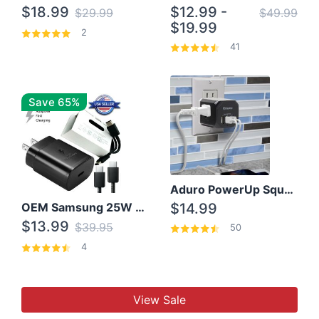
$18.99
$12.99 -
$29.99
$49.99
$19.99
2
41
Save 65%
Aduro PowerUp Squared 3 Outlet & 3 USB Charging Station
OEM Samsung 25W Super Fast Charger/with cable For Samsung Note 8,9,10,10+
$14.99
$13.99
$39.95
50
4
View Sale