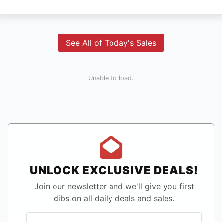
See All of Today's Sales
Unable to load.
UNLOCK EXCLUSIVE DEALS!
Join our newsletter and we'll give you first
dibs on all daily deals and sales.