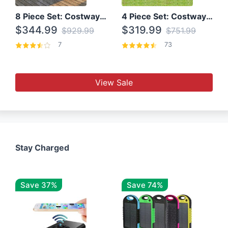
8 Piece Set: Costway Outdoor Rattan Set With Glass Table Top
4 Piece Set: Costway Patio Rattan Set With Coffee Table
$344.99
$319.99
$929.99
$751.99
7
73
View Sale
Stay Charged
Save 37%
Save 74%