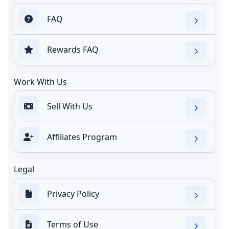
FAQ
Rewards FAQ
Work With Us
Sell With Us
Affiliates Program
Legal
Privacy Policy
Terms of Use