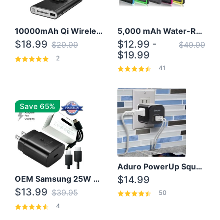
10000mAh Qi Wireless Power Bank B Portable Charger W/ Silicone Suction Cup
5,000 mAh Water-Resistant Solar Power Bank
$18.99
$12.99 -
$29.99
$49.99
$19.99
2
41
Save 65%
Aduro PowerUp Squared 3 Outlet & 3 USB Charging Station
OEM Samsung 25W Super Fast Charger/with cable For Samsung Note 8,9,10,10+
$14.99
$13.99
$39.95
50
4