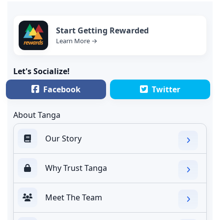
Start Getting Rewarded
Learn More →
Let's Socialize!
Facebook
Twitter
About Tanga
Our Story
Why Trust Tanga
Meet The Team