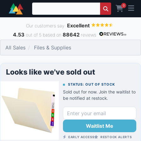
0
Excellent
Our customers say
4.53
88642
out of 5 based on
reviews
All Sales
Files & Supplies
Looks like we've sold out
STATUS: OUT OF STOCK
Sold out for now. Join the waitlist to
be notified at restock.
Waitlist Me
EARLY ACCESS
RESTOCK ALERTS