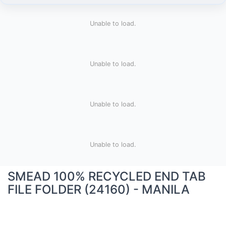
Unable to load.
Unable to load.
Unable to load.
Unable to load.
SMEAD 100% RECYCLED END TAB
FILE FOLDER (24160) - MANILA