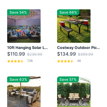
Save 54%
Save 66%
10ft Hanging Solar LED Patio Umbrella with Cross Base
Costway Outdoor Picnic Table
$110.99
$134.99
$239.99
$399.99
738
46
Save 63%
Save 57%