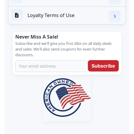
Loyalty Terms of Use
Never Miss A Sale!
Subscribe and we'll give you first dibs on all daily deals
and sales. We'll also send coupons for even further
discounts.
Subscribe