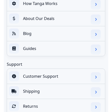
How Tanga Works
About Our Deals
Blog
Guides
Support
Customer Support
Shipping
Returns