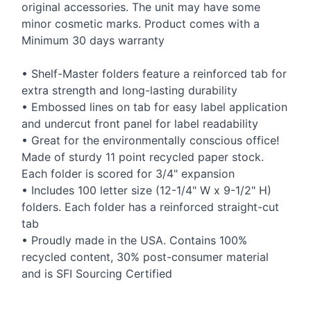
original accessories. The unit may have some
minor cosmetic marks. Product comes with a
Minimum 30 days warranty
• Shelf-Master folders feature a reinforced tab for
extra strength and long-lasting durability
• Embossed lines on tab for easy label application
and undercut front panel for label readability
• Great for the environmentally conscious office!
Made of sturdy 11 point recycled paper stock.
Each folder is scored for 3/4" expansion
• Includes 100 letter size (12-1/4" W x 9-1/2" H)
folders. Each folder has a reinforced straight-cut
tab
• Proudly made in the
USA
. Contains 100%
recycled content, 30% post-consumer material
and is
SFI
Sourcing Certified