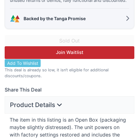
unused returns or demos, fully functional and discounted.
Backed by the Tanga Promise
Join Waitlist
Add To Wishlist
This deal is already so low, it isn’t eligible for additional
discounts/coupons.
Share This Deal
Product Details
The item in this listing is an Open Box (packaging
maybe slightly distressed). The unit powers on
with factory settings restored and includes the