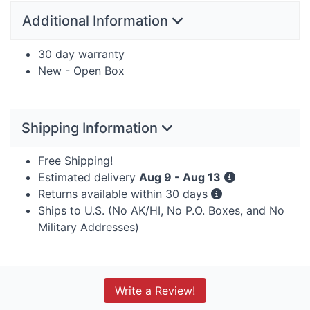
Additional Information
30 day warranty
New - Open Box
Shipping Information
Free Shipping!
Estimated delivery
Aug 9 - Aug 13
Returns available within 30 days
Ships to U.S. (No AK/HI, No P.O. Boxes, and No
Military Addresses)
Write a Review!