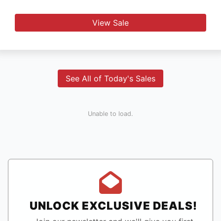
View Sale
See All of Today's Sales
Unable to load.
UNLOCK EXCLUSIVE DEALS!