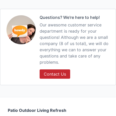
Questions? We're here to help!
Our awesome customer service
department is ready for your
questions! Although we are a small
company (8 of us total), we will do
everything we can to answer your
questions and take care of any
problems.
Contact Us
Patio Outdoor Living Refresh