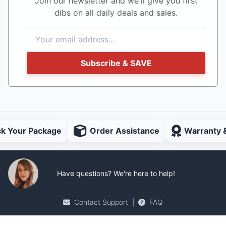
Join our newsletter and we'll give you first
dibs on all daily deals and sales.
Subscribe & SAVE
ck Your Package
Order Assistance
Warranty 
Have questions? We're here to help!
Contact Support
|
FAQ