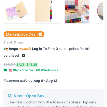
Marketplace Deal
Brand:
Smead
Log in
To Earn
0
points for this
(
$0.00
)
purchase!
$96.84
SAVE:
$46.35
Ships Free from US Warehouse
(
?
)
Estimated delivery
Aug 9 - Aug 13
New - Open Box
Like-new condition with little to no signs of use. Typically