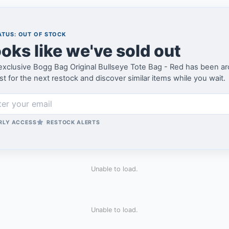
TUS: OUT OF STOCK
oks like we've sold out
xclusive Bogg Bag Original Bullseye Tote Bag - Red has been arch
ist for the next restock and discover similar items while you wait.
RLY ACCESS
RESTOCK ALERTS
Unable to load.
Unable to load.