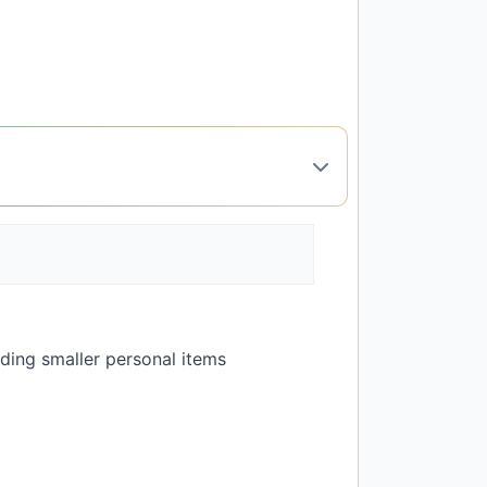
olding smaller personal items