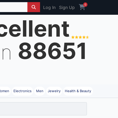
0
Log In
Sign Up
cellent
88651
on
omen
Electronics
Men
Jewelry
Health & Beauty