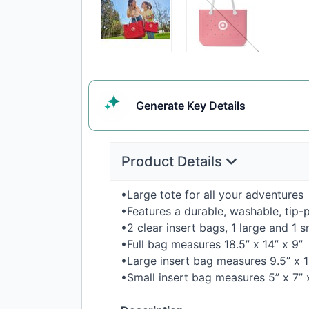
Generate
Key Details
Product Details
•Large tote for all your adventures
•Features a durable, washable, tip-
•2 clear insert bags, 1 large and 1 s
•Full bag measures 18.5” x 14” x 9”
•Large insert bag measures 9.5” x 
•Small insert bag measures 5” x 7”