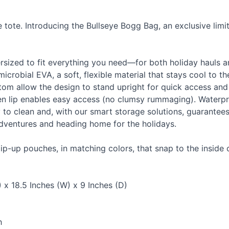
ote. Introducing the Bullseye Bogg Bag, an exclusive limit
persized to fit everything you need—for both holiday hauls 
imicrobial
EVA
, a soft, flexible material that stays cool to t
ttom allow the design to stand upright for quick access and
 lip enables easy access (no clumsy rummaging). Waterpro
asy to clean and, with our smart storage solutions, guarantee
adventures and heading home for the holidays.
ip-up pouches, in matching colors, that snap to the inside 
 x 18.5 Inches (W) x 9 Inches (D)
h