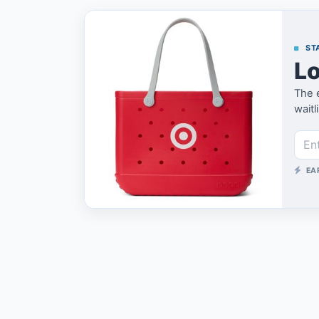
STA
Lo
The e
waitl
EA