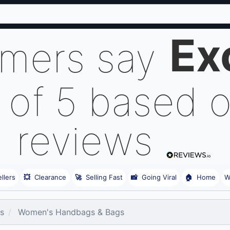
Ex
omers say
 of 5 based 
reviews
llers
💥
Clearance
🚀
Selling Fast
📸
Going Viral
🏠
Home
W
es
Women's Handbags & Bags