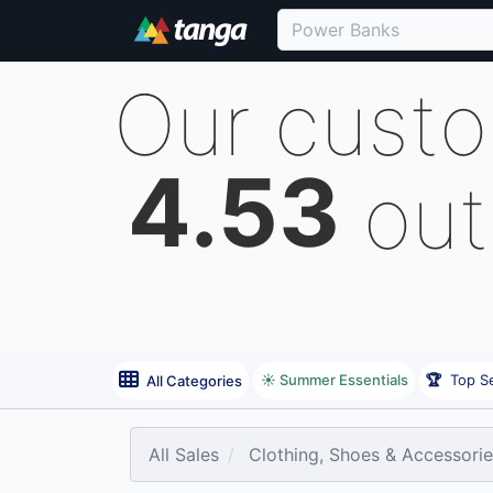
Our cust
4.53
out
☀️ Summer Essentials
🏆
Top Se
All Categories
All Sales
Clothing, Shoes & Accessori