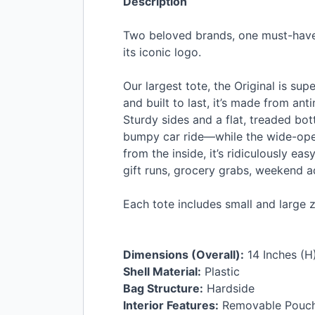
Description
Two beloved brands, one must-have t
its iconic logo.
Our largest tote, the Original is su
and built to last, it’s made from ant
Sturdy sides and a flat, treaded bo
bumpy car ride—while the wide-open
from the inside, it’s ridiculously e
gift runs, grocery grabs, weekend 
Each tote includes small and large z
Dimensions (Overall):
14 Inches (H)
Shell Material:
Plastic
Bag Structure:
Hardside
Interior Features:
Removable Pouc