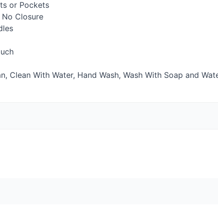
s or Pockets
 No Closure
dles
uch
n, Clean With Water, Hand Wash, Wash With Soap and Wat