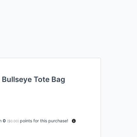
 Bullseye Tote Bag
rn
0
points for this purchase!
(
$0.00
)