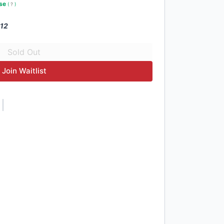
use
(
?
)
 12
Join Waitlist