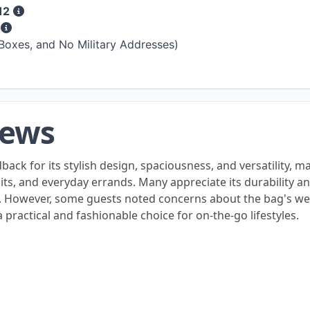
12
s
 Boxes, and No Military Addresses)
iews
ck for its stylish design, spaciousness, and versatility, m
isits, and everyday errands. Many appreciate its durability a
. However, some guests noted concerns about the bag's wei
 practical and fashionable choice for on-the-go lifestyles.