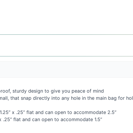
proof, sturdy design to give you peace of mind
mall, that snap directly into any hole in the main bag for h
11.25” x .25” flat and can open to accommodate 2.5”
 x .25” flat and can open to accommodate 1.5”