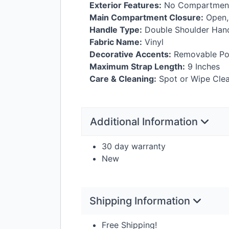
Exterior Features:
No Compartment
Main Compartment Closure:
Open,
Handle Type:
Double Shoulder Han
Fabric Name:
Vinyl
Decorative Accents:
Removable Po
Maximum Strap Length:
9 Inches
Care & Cleaning:
Spot or Wipe Clea
Additional Information
30 day warranty
New
Shipping Information
Free Shipping!