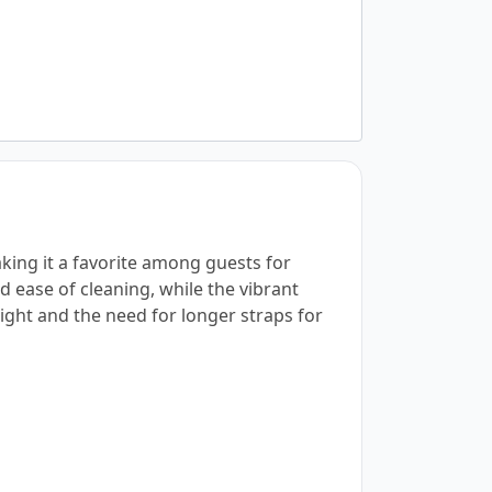
aking it a favorite among guests for
nd ease of cleaning, while the vibrant
ght and the need for longer straps for