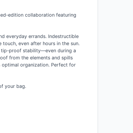
ed-edition collaboration featuring
and everyday errands. Indestructible
he touch, even after hours in the sun.
 tip-proof stability—even during a
of from the elements and spills
s optimal organization. Perfect for
of your bag.