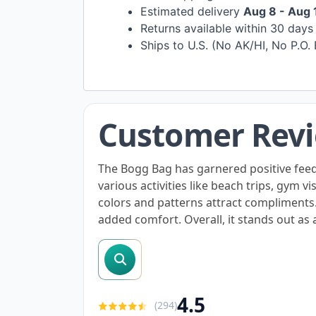
Estimated delivery
Aug 8 - Aug 
Returns available within 30 day
Ships to U.S. (No AK/HI, No P.O.
Customer Rev
The Bogg Bag has garnered positive feedba
various activities like beach trips, gym v
colors and patterns attract compliments
added comfort. Overall, it stands out as a
search reviews
4.5
(
294
)