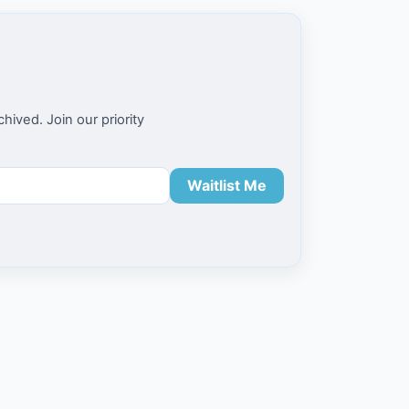
ived. Join our priority
Waitlist Me