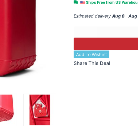
Ships Free from US Wareho
Estimated delivery
Aug 8 - Aug
Add To Wishlist
Share This Deal