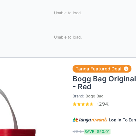
Unable to load.
Unable to load.
Tanga Featured Deal
Bogg Bag Original
- Red
Brand:
Bogg Bag
(294)
Log in
To Ea
$100
SAVE:
$50.01