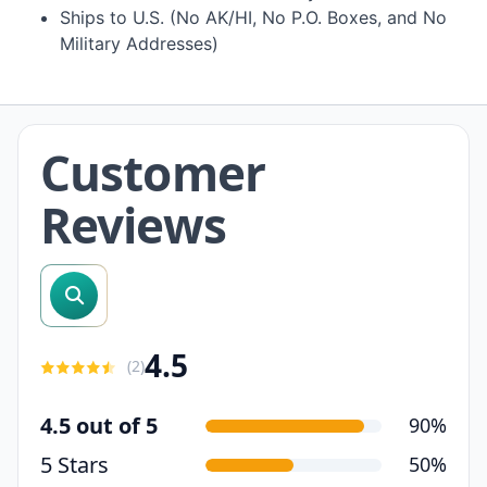
Ships to U.S. (No AK/HI, No P.O. Boxes, and No
Military Addresses)
Customer
Reviews
search reviews
4.5
(
2
)
4.5 out of 5
90%
5 Stars
50%