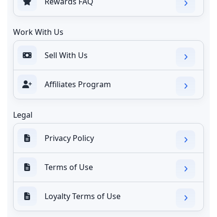
Rewards FAQ
Work With Us
Sell With Us
Affiliates Program
Legal
Privacy Policy
Terms of Use
Loyalty Terms of Use