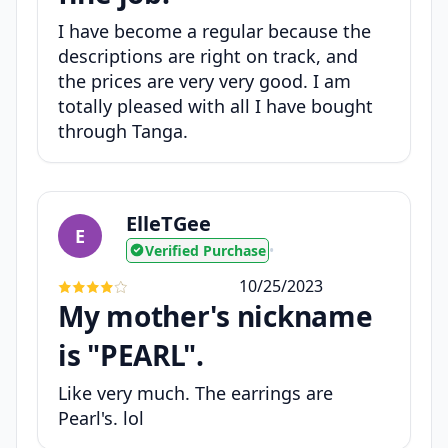
I have become a regular because the
descriptions are right on track, and
the prices are very very good. I am
totally pleased with all I have bought
through Tanga.
ElleTGee
E
Verified Purchase
•
10/25/2023
My mother's nickname
is "PEARL".
Like very much. The earrings are
Pearl's. lol