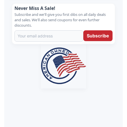
Never Miss A Sale!
Subscribe and we'll give you first dibs on all daily deals
and sales. We'll also send coupons for even further
discounts.
Subscribe