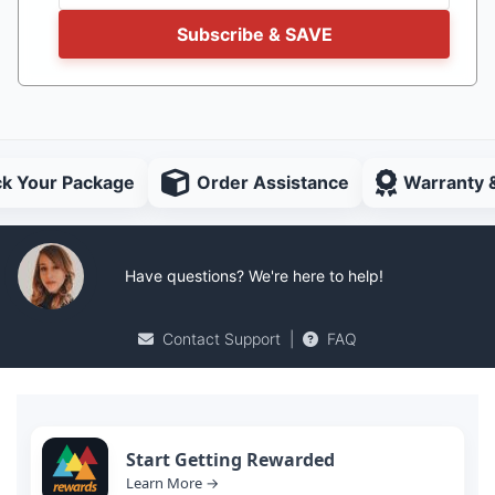
Subscribe & SAVE
ck Your Package
Order Assistance
Warranty 
Have questions? We're here to help!
Contact Support
|
FAQ
Start Getting Rewarded
Learn More →