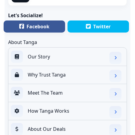
Let's Socialize!
Facebook
Twitter
About Tanga
Our Story
Why Trust Tanga
Meet The Team
How Tanga Works
About Our Deals