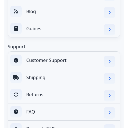
Blog
Guides
Support
Customer Support
Shipping
Returns
FAQ