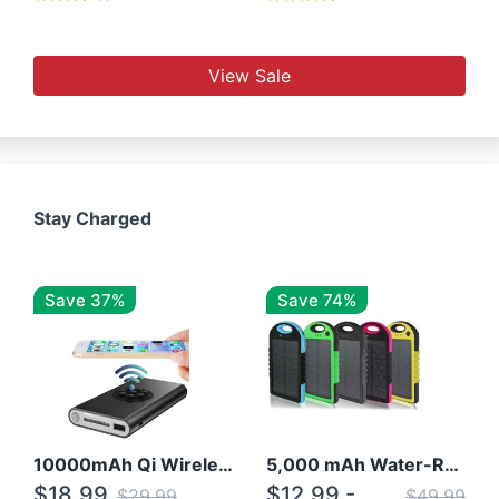
View Sale
Stay Charged
Save 37%
Save 74%
10000mAh Qi Wireless Power Bank B Portable Charger W/ Silicone Suction Cup
5,000 mAh Water-Resistant Solar Power Bank
$18.99
$12.99 -
$29.99
$49.99