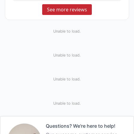
See more reviews
Unable to load.
Unable to load.
Unable to load.
Unable to load.
Questions? We're here to help!