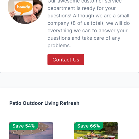
Our awesome customer service
department is ready for your
questions! Although we are a small
company (8 of us total), we will do
everything we can to answer your
questions and take care of any
problems.
Contact Us
Patio Outdoor Living Refresh
Save 54%
Save 66%