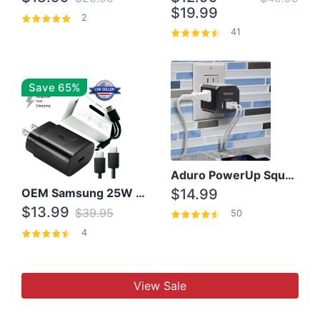
$19.99
2
41
Save 65%
Aduro PowerUp Squared 3 Outlet & 3 USB Charging Station
OEM Samsung 25W Super Fast Charger/with cable For Samsung Note 8,9,10,10+
$14.99
$13.99
$39.95
50
4
View Sale