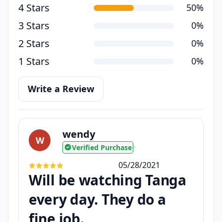
4 Stars
50%
3 Stars
0%
2 Stars
0%
1 Stars
0%
Write a Review
wendy
W
Verified Purchase
•
05/28/2021
Will be watching Tanga
every day. They do a
fine job.