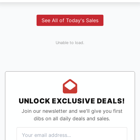
See All of Today's Sales
Unable to load.
UNLOCK EXCLUSIVE DEALS!
Join our newsletter and we'll give you first
dibs on all daily deals and sales.