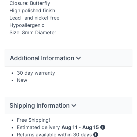
Closure: Butterfly
High polished finish
Lead- and nickel-free
Hypoallergenic
Size: 8mm Diameter
Additional Information
30 day warranty
New
Shipping Information
Free Shipping!
Estimated delivery
Aug 11 - Aug 15
Returns available within 30 days