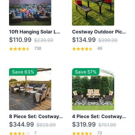
10ft Hanging Solar LED Patio Umbrella with Cross Base
Costway Outdoor Picnic Table
$110.99
$134.99
$239.99
$399.99
738
46
Save 63%
Save 57%
8 Piece Set: Costway Outdoor Rattan Set With Glass Table Top
4 Piece Set: Costway Patio Rattan Set With Coffee Table
$344.99
$319.99
$929.99
$751.99
7
73