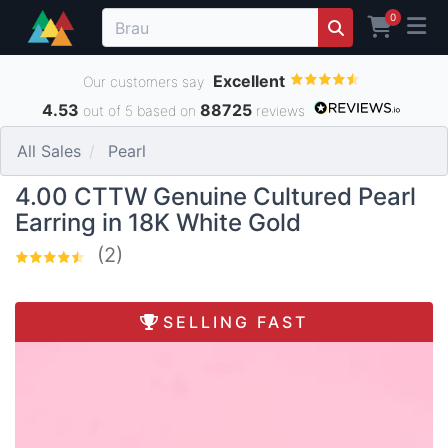
0
Excellent
Our customers say
4.53
88725
out of 5 based on
reviews
All Sales
Pearl
4.00 CTTW Genuine Cultured Pearl
Earring in 18K White Gold
(2)
SELLING FAST