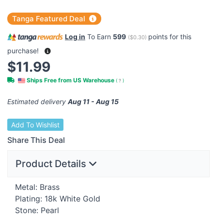
Tanga Featured Deal
Log in
To Earn
599
points for this
(
$0.30
)
purchase!
$11.99
Ships Free from US Warehouse
(
?
)
Estimated delivery
Aug 11 - Aug 15
Add To Wishlist
Share This Deal
Product Details
Metal: Brass
Plating: 18k White Gold
Stone: Pearl