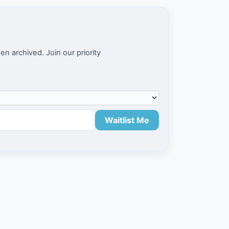
en archived. Join our priority
Waitlist Me