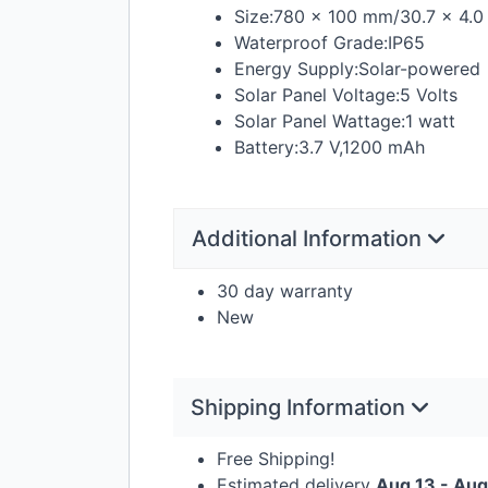
Size:780 × 100 mm/30.7 × 4.0 
Waterproof Grade:IP65
Energy Supply:Solar-powered
Solar Panel Voltage:5 Volts
Solar Panel Wattage:1 watt
Battery:3.7 V,1200 mAh
Additional Information
30 day warranty
New
Shipping Information
Free Shipping!
Estimated delivery
Aug 13 - Aug