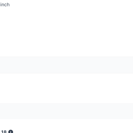
inch
 18