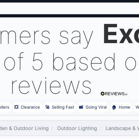
Ex
omers say
 of 5 based 
reviews
llers
💥
Clearance
🚀
Selling Fast
📸
Going Viral
🏠
Home
W
den & Outdoor Living
Outdoor Lighting
Landscape & 