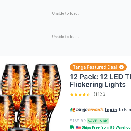
Unable to load.
Unable to load.
Tanga Featured Deal
12 Pack: 12 LED Ti
Flickering Lights
(1126)
Log in
To Ea
$189.99
SAVE:
$149
Ships Free from US Wareho