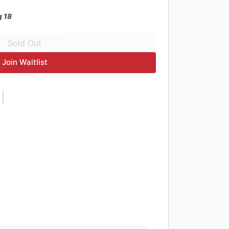
g 18
Join Waitlist