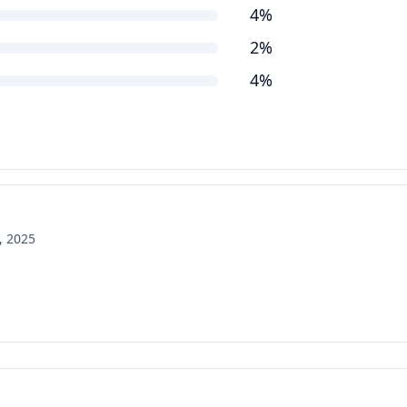
4%
2%
4%
, 2025