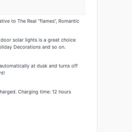
tive to The Real “flames”, Romantic
or solar lights is a great choice
liday Decorations and so on.
 automatically at dusk and turns off
ht!
charged. Charging time: 12 hours