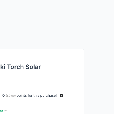
ki Torch Solar
rn
0
points for this purchase!
(
$0.00
)
use
(
?
)