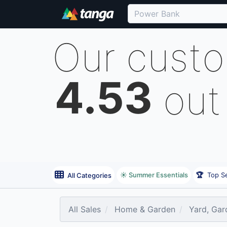
Our cust
4.53
out
☀️ Summer Essentials
🏆
Top Se
All Categories
All Sales
Home & Garden
Yard, Gar