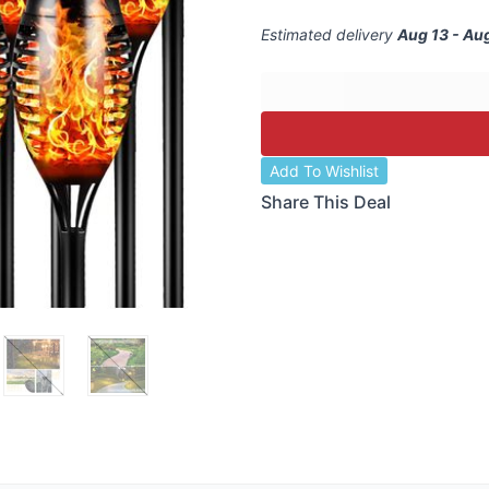
Estimated delivery
Aug 13 - Au
Add To Wishlist
Share This Deal