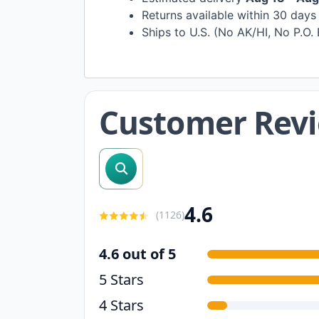
Returns available within 30 day
Ships to U.S. (No AK/HI, No P.O.
Customer Rev
search reviews
4.6
(
1126
)
4.6 out of 5
5 Stars
4 Stars