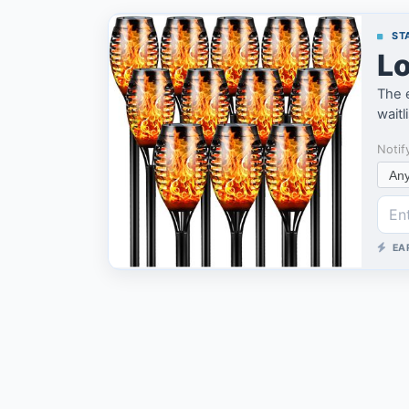
STA
Lo
The e
waitl
Notif
EA