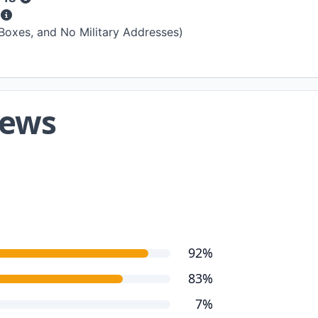
s
 Boxes, and No Military Addresses)
iews
92%
83%
7%