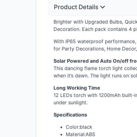
Product Details
Brighter with Upgraded Bulbs, Quick
Decoration. Each pack contains 4 pie
With IP65 waterproof performance, 
for Party Decorations, Home Decor,
Solar Powered and Auto On/off fr
This dancing flame torch light colle
when it’s dawn. The light runs on so
Long Working Time
12 LEDs torch with 1200mAh built-in 
under sunlight.
Specifications
Color:black
Material:
ABS