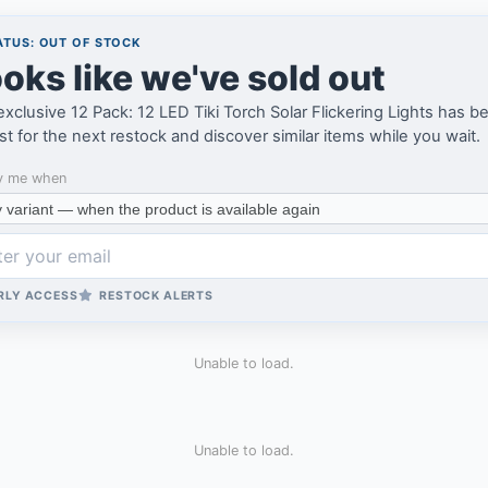
TUS: OUT OF STOCK
oks like we've sold out
xclusive 12 Pack: 12 LED Tiki Torch Solar Flickering Lights has be
ist for the next restock and discover similar items while you wait.
y me when
RLY ACCESS
RESTOCK ALERTS
Unable to load.
Unable to load.