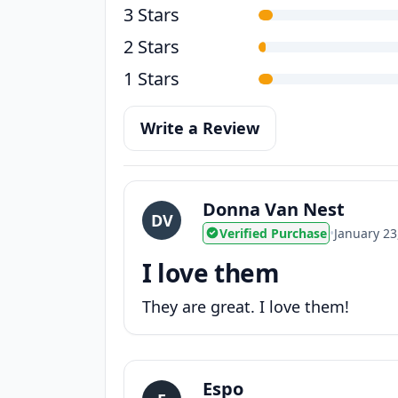
3 Stars
2 Stars
1 Stars
Write a Review
Donna Van Nest
DV
Verified Purchase
•
January 23
I love them
They are great. I love them!
Espo