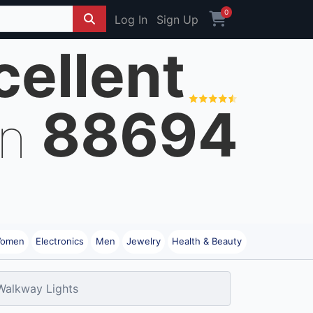
0
Log In
Sign Up
cellent
88694
on
omen
Electronics
Men
Jewelry
Health & Beauty
Walkway Lights