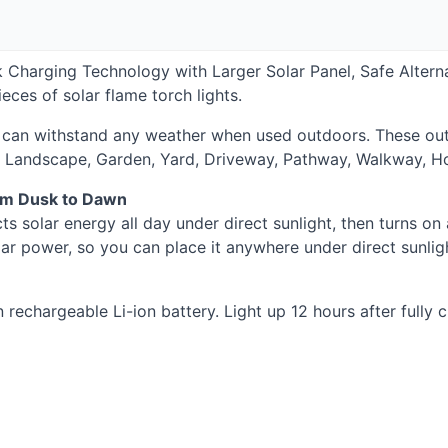
 Charging Technology with Larger Solar Panel, Safe Alterna
ces of solar flame torch lights.
can withstand any weather when used outdoors. These outdo
 Landscape, Garden, Yard, Driveway, Pathway, Walkway, Ho
om Dusk to Dawn
cts solar energy all day under direct sunlight, then turns on
lar power, so you can place it anywhere under direct sunlig
rechargeable Li-ion battery. Light up 12 hours after fully 