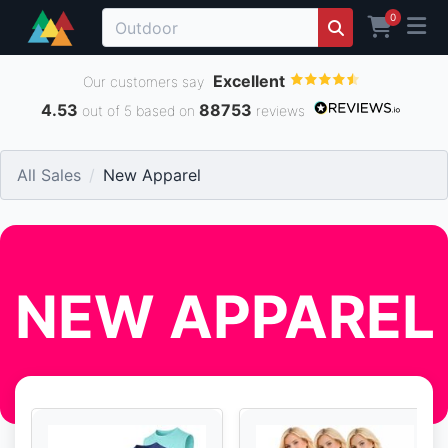
0
Excellent
Our customers say
4.53
88753
out of 5 based on
reviews
All Sales
New Apparel
NEW APPAREL