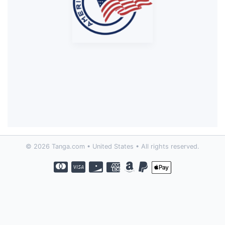
© 2026 Tanga.com • United States • All rights reserved.