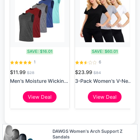
SAVE:
$16.01
SAVE:
$60.01
1
6
$11.99
$23.99
$28
$84
Men's Moisture Wicking Perf...
3-Pack Women's V-Neck Short...
View Deal
View Deal
DAWGS Women's Arch Support Z
Sandals