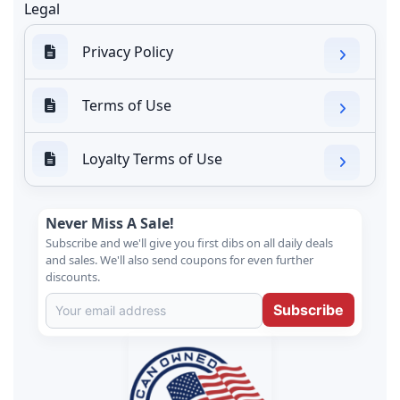
Legal
Privacy Policy
Terms of Use
Loyalty Terms of Use
Never Miss A Sale!
Subscribe and we'll give you first dibs on all daily deals
and sales. We'll also send coupons for even further
discounts.
Subscribe