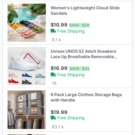
Women's Lightweight Cloud Slide
Sandals
$10.99
SAVE:
$29
Free Shipping
9.1 k
Unisex UNOS SZ Adult Sneakers
Lace Up Breathable Removable
Sock Liner
$16.99
SAVE:
$33
Free Shipping
16
6 Pack Large Clothes Storage Bags
with Handle
$19.99
Free Shipping
63.1 k