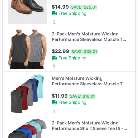
$14.99
SAVE:
$25.01
Free Shipping
51
2-Pack Men's Moisture Wicking
Performance Sleeveless Muscle Tee
(S - 3XL)
$22.99
SAVE:
$33.01
Free Shipping
1
Men's Moisture Wicking
Performance Sleeveless Muscle Tee
(S - 3XL)
$11.99
SAVE:
$16.01
Free Shipping
1
2-Pack Men's Moisture Wicking
Performance Short Sleeve Tee (S -
3XL)