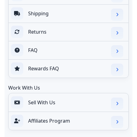
Shipping
Returns
FAQ
Rewards FAQ
Work With Us
Sell With Us
Affiliates Program