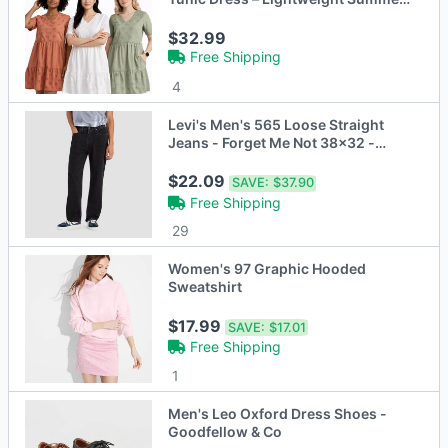
Sundress
$32.99
Free Shipping
4
Levi's Men's 565 Loose Straight
Jeans - Forget Me Not 38x32 -
Open Box
$22.09
SAVE:
$37.90
Free Shipping
29
Women's 97 Graphic Hooded
Sweatshirt
$17.99
SAVE:
$17.01
Free Shipping
1
Men's Leo Oxford Dress Shoes -
Goodfellow & Co