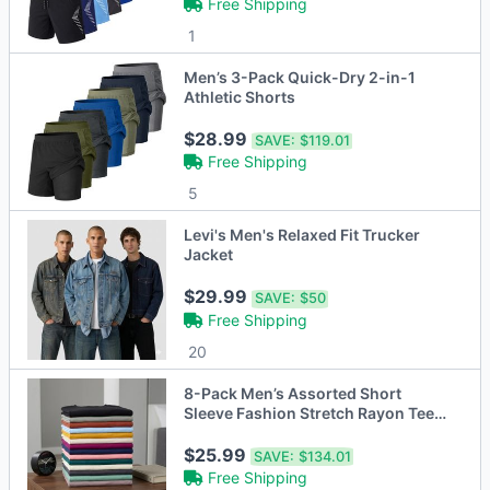
Free Shipping
1
Men’s 3-Pack Quick-Dry 2-in-1
Athletic Shorts
$28.99
SAVE:
$119.01
Free Shipping
5
Levi's Men's Relaxed Fit Trucker
Jacket
$29.99
SAVE:
$50
Free Shipping
20
8-Pack Men’s Assorted Short
Sleeve Fashion Stretch Rayon Tees
(M-3XL)
$25.99
SAVE:
$134.01
Free Shipping