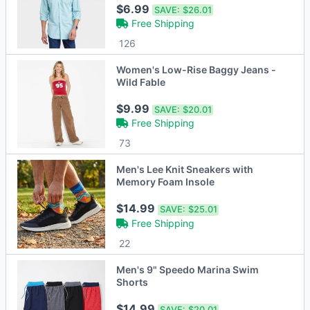
$6.99
SAVE:
$26.01
Free Shipping
126
Women's Low-Rise Baggy Jeans -
Wild Fable
$9.99
SAVE:
$20.01
Free Shipping
73
Men's Lee Knit Sneakers with
Memory Foam Insole
$14.99
SAVE:
$25.01
Free Shipping
22
Men's 9" Speedo Marina Swim
Shorts
$14.99
SAVE:
$20.01