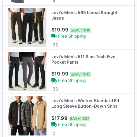
4
Levi's Men's 565 Loose Straight
Jeans
$19.99
SAVE:
$40
Free Shipping
35
Levi's Men's 511 Slim Tech Five
Pocket Pants
$19.99
SAVE:
$45
Free Shipping
38
Levi's Men's Worker Standard Fit
Long Sleeve Button-Down Shirt
$17.99
SAVE:
$37
Free Shipping
2