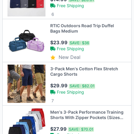
Free Shipping
6
RTIC Outdoors Road Trip Duffel
Bags Medium
$23.99
SAVE:
$36
Free Shipping
New Deal
3-Pack Men's Cotton Flex Stretch
Cargo Shorts
$29.99
SAVE:
$82.01
Free Shipping
7
Men's 3-Pack Performance Training
Shorts With Zipper Pockets (Sizes,
S to 2XL)
$27.99
SAVE:
$70.01