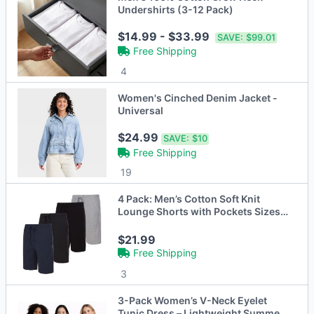
Undershirts (3-12 Pack)
$14.99 - $33.99
SAVE:
$99.01
Free Shipping
4
Women's Cinched Denim Jacket -
Universal
$24.99
SAVE:
$10
Free Shipping
19
4 Pack: Men’s Cotton Soft Knit
Lounge Shorts with Pockets Sizes
S-XL
$21.99
Free Shipping
3
3-Pack Women’s V-Neck Eyelet
Tunic Dress – Lightweight Summer