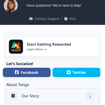
Have questions? We're here to help!
Contact Support
|
FAQ
Start Getting Rewarded
Learn More →
Let's Socialize!
Facebook
Twitter
About Tanga
Our Story