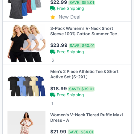
$22.99
SAVE:
$55.01
Free Shipping
New Deal
3-Pack Women's V-Neck Short
Sleeve 100% Cotton Summer Tee
Tops S-XXL
$23.99
SAVE:
$60.01
Free Shipping
6
Men’s 2 Piece Athletic Tee & Short
Active Set (S-2XL)
$18.99
SAVE:
$39.01
Free Shipping
1
Women's V-Neck Tiered Ruffle Maxi
Dress - A
$21.99
SAVE:
$34.01