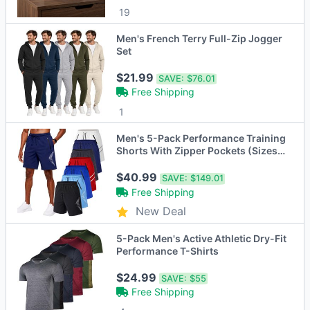
19
Men's French Terry Full-Zip Jogger
Set
$21.99
SAVE:
$76.01
Free Shipping
1
Men's 5-Pack Performance Training
Shorts With Zipper Pockets (Sizes,
S to 2XL)
$40.99
SAVE:
$149.01
Free Shipping
New Deal
5-Pack Men's Active Athletic Dry-Fit
Performance T-Shirts
$24.99
SAVE:
$55
Free Shipping