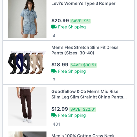
Levi's Women's Type 3 Romper
$20.99
SAVE:
$51
Free Shipping
4
Men’s Flex Stretch Slim Fit Dress
Pants (Sizes, 30-40)
$18.99
SAVE:
$30.51
Free Shipping
3
Goodfellow & Co Men's Mid Rise
Slim Leg Slim Straight Chino Pants
Stretch
$12.99
SAVE:
$22.01
Free Shipping
401
Men's 100% Cotton Crew Neck