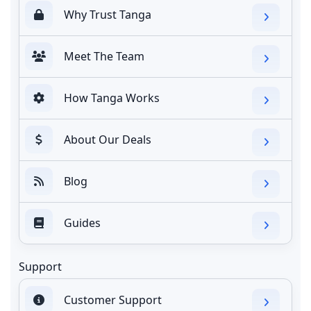
Why Trust Tanga
Meet The Team
How Tanga Works
About Our Deals
Blog
Guides
Support
Customer Support