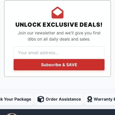
UNLOCK EXCLUSIVE DEALS!
Join our newsletter and we'll give you first
dibs on all daily deals and sales.
Subscribe & SAVE
ck Your Package
Order Assistance
Warranty 