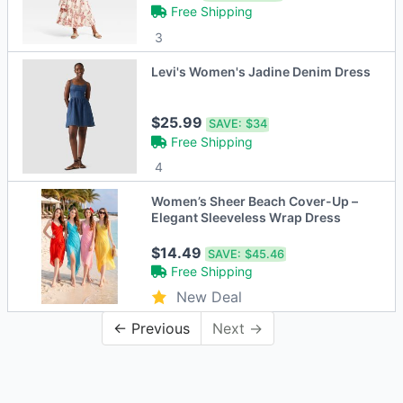
Free Shipping
3
Levi's Women's Jadine Denim Dress
$25.99
SAVE:
$34
Free Shipping
4
Women’s Sheer Beach Cover-Up –
Elegant Sleeveless Wrap Dress
$14.49
SAVE:
$45.46
Free Shipping
New Deal
← Previous
Next →