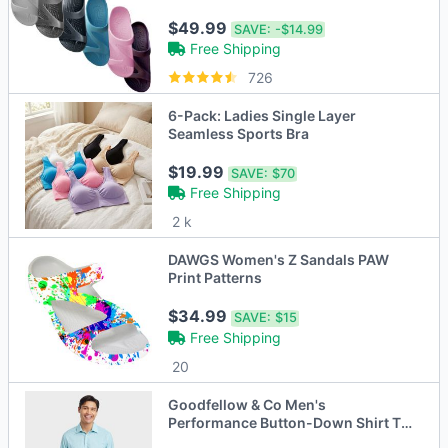
$49.99
SAVE:
-$14.99
Free Shipping
726
6-Pack: Ladies Single Layer
Seamless Sports Bra
$19.99
SAVE:
$70
Free Shipping
2 k
DAWGS Women's Z Sandals PAW
Print Patterns
$34.99
SAVE:
$15
Free Shipping
20
Goodfellow & Co Men's
Performance Button-Down Shirt Tie
Collared Long Sleeve