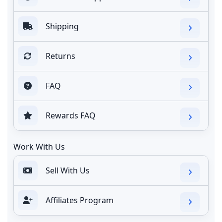
Shipping
Returns
FAQ
Rewards FAQ
Work With Us
Sell With Us
Affiliates Program