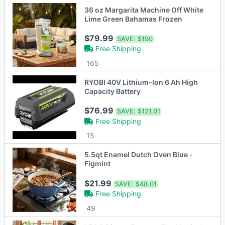
36 oz Margarita Machine Off White
Lime Green Bahamas Frozen
$79.99
SAVE:
$190
Free Shipping
165
RYOBI 40V Lithium-Ion 6 Ah High
Capacity Battery
$76.99
SAVE:
$121.01
Free Shipping
15
5.5qt Enamel Dutch Oven Blue -
Figmint
$21.99
SAVE:
$48.01
Free Shipping
49