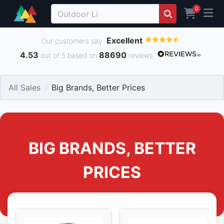
0
Excellent
Our customers say
4.53
88690
out of 5 based on
reviews
All Sales
Big Brands, Better Prices
BIG BRANDS, BETTER
PRICES