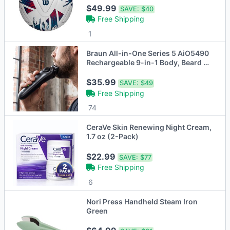
$49.99
SAVE:
$40
Free Shipping
1
Braun All-in-One Series 5 AiO5490
Rechargeable 9-in-1 Body, Beard &
Hair Trimmer
$35.99
SAVE:
$49
Free Shipping
74
CeraVe Skin Renewing Night Cream,
1.7 oz (2-Pack)
$22.99
SAVE:
$77
Free Shipping
6
Nori Press Handheld Steam Iron
Green