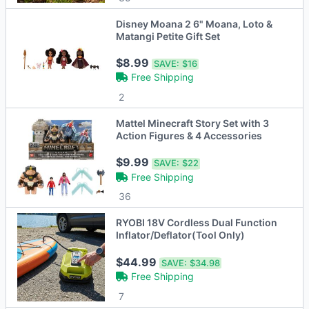
Disney Moana 2 6" Moana, Loto &
Matangi Petite Gift Set
$8.99
SAVE:
$16
Free Shipping
2
Mattel Minecraft Story Set with 3
Action Figures & 4 Accessories
$9.99
SAVE:
$22
Free Shipping
36
RYOBI 18V Cordless Dual Function
Inflator/Deflator(Tool Only)
$44.99
SAVE:
$34.98
Free Shipping
7