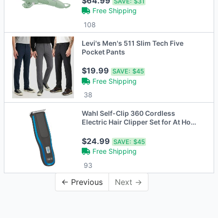
$64.99
SAVE:
$31
Free Shipping
108
Levi's Men's 511 Slim Tech Five
Pocket Pants
$19.99
SAVE:
$45
Free Shipping
38
Wahl Self-Clip 360 Cordless
Electric Hair Clipper Set for At Home
DIY Self
$24.99
SAVE:
$45
Free Shipping
93
← Previous
Next →