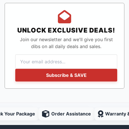
UNLOCK EXCLUSIVE DEALS!
Join our newsletter and we'll give you first
dibs on all daily deals and sales.
Subscribe & SAVE
ck Your Package
Order Assistance
Warranty 