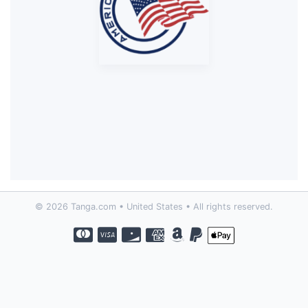
© 2026 Tanga.com • United States • All rights reserved.