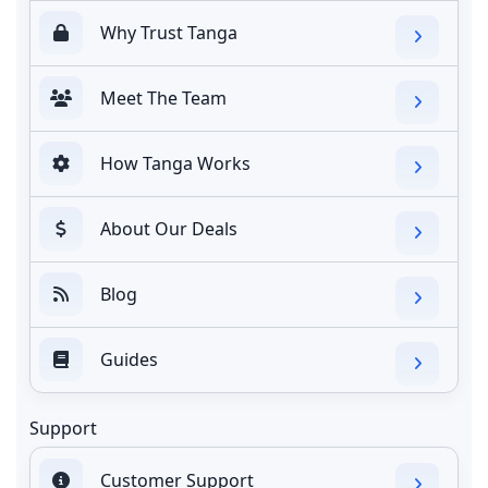
Why Trust Tanga
Meet The Team
How Tanga Works
About Our Deals
Blog
Guides
Support
Customer Support