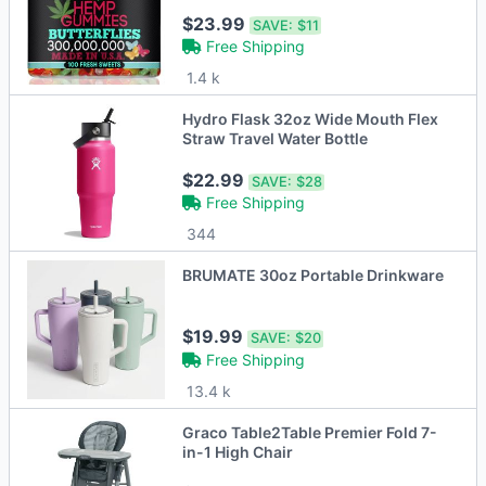
$23.99
SAVE:
$11
Free Shipping
1.4 k
Hydro Flask 32oz Wide Mouth Flex
Straw Travel Water Bottle
$22.99
SAVE:
$28
Free Shipping
344
BRUMATE 30oz Portable Drinkware
$19.99
SAVE:
$20
Free Shipping
13.4 k
Graco Table2Table Premier Fold 7-
in-1 High Chair