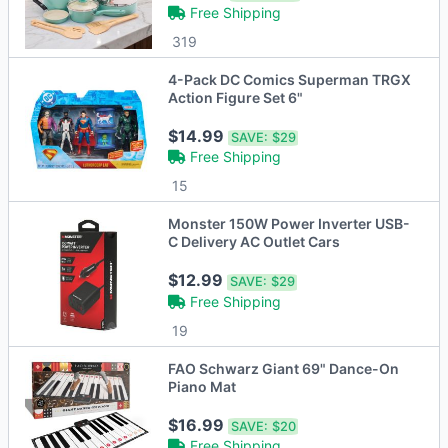
Free Shipping
319
4-Pack DC Comics Superman TRGX
Action Figure Set 6"
$14.99
SAVE:
$29
Free Shipping
15
Monster 150W Power Inverter USB-
C Delivery AC Outlet Cars
$12.99
SAVE:
$29
Free Shipping
19
FAO Schwarz Giant 69" Dance-On
Piano Mat
$16.99
SAVE:
$20
Free Shipping