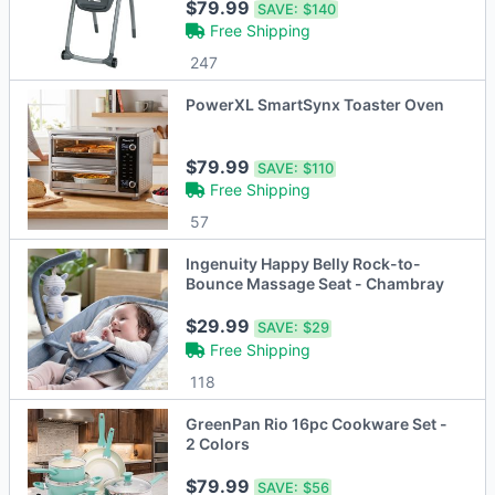
$79.99
SAVE:
$140
Free Shipping
247
PowerXL SmartSynx Toaster Oven
$79.99
SAVE:
$110
Free Shipping
57
Ingenuity Happy Belly Rock-to-
Bounce Massage Seat - Chambray
$29.99
SAVE:
$29
Free Shipping
118
GreenPan Rio 16pc Cookware Set -
2 Colors
$79.99
SAVE:
$56