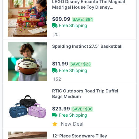
LEGO Disney Encanto The Magical
Madrigal House Toy Disney
Princess Doll
$69.99
SAVE:
$84
Free Shipping
20
Spalding Instinct 27.5" Basketball
$11.99
SAVE:
$23
Free Shipping
152
RTIC Outdoors Road Trip Duffel
Bags Medium
$23.99
SAVE:
$36
Free Shipping
New Deal
12-Piece Stoneware Tilley