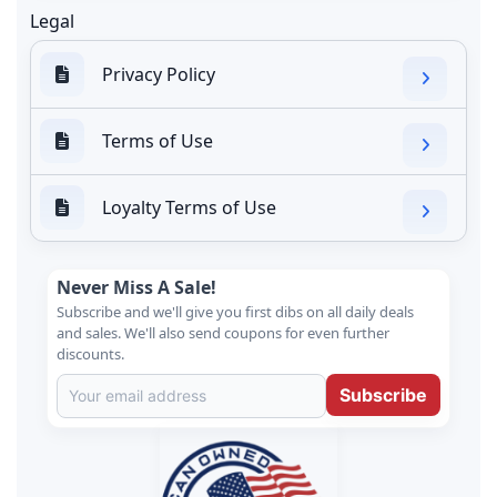
Legal
Privacy Policy
Terms of Use
Loyalty Terms of Use
Never Miss A Sale!
Subscribe and we'll give you first dibs on all daily deals
and sales. We'll also send coupons for even further
discounts.
Subscribe