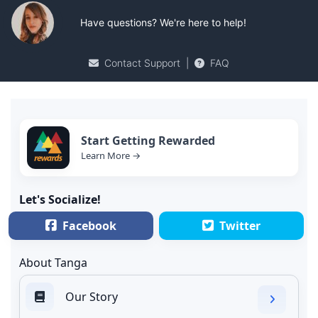
Have questions? We're here to help!
Contact Support
|
FAQ
Start Getting Rewarded
Learn More →
Let's Socialize!
Facebook
Twitter
About Tanga
Our Story