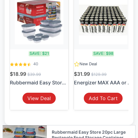
SAVE:
$21
SAVE:
$98
40
New Deal
$18.99
$31.99
$39.99
$129.99
Rubbermaid Easy Store 20pc ...
Energizer MAX AAA or AA Alk...
View Deal
Add To Cart
Rubbermaid Easy Store 20pc Large
Rectangle Food Storage Container