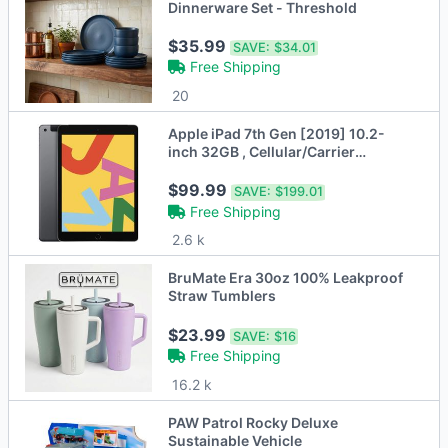
Dinnerware Set - Threshold
$35.99
SAVE:
$34.01
Free Shipping
20
Apple iPad 7th Gen [2019] 10.2-
inch 32GB , Cellular/Carrier
Unlocked
$99.99
SAVE:
$199.01
Free Shipping
2.6 k
BruMate Era 30oz 100% Leakproof
Straw Tumblers
$23.99
SAVE:
$16
Free Shipping
16.2 k
PAW Patrol Rocky Deluxe
Sustainable Vehicle