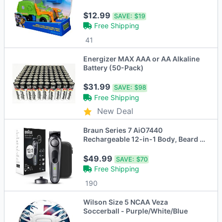
$12.99
SAVE:
$19
Free Shipping
41
Energizer MAX AAA or AA Alkaline
Battery (50-Pack)
$31.99
SAVE:
$98
Free Shipping
New Deal
Braun Series 7 AiO7440
Rechargeable 12-in-1 Body, Beard &
Hair Trimmer
$49.99
SAVE:
$70
Free Shipping
190
Wilson Size 5 NCAA Veza
Soccerball - Purple/White/Blue