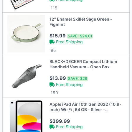
115
12" Enamel Skillet Sage Green -
Figmint
$15.99
SAVE:
$24.01
Free Shipping
95
BLACK+DECKER Compact Lithium
Handheld Vacuum - Open Box
$13.99
SAVE:
$26
Free Shipping
150
Apple iPad Air 10th Gen 2022 (10.9-
inch) Wi-Fi , 64 GB - Silver -
MPQ03LL/A - Brand New
$399.99
Free Shipping