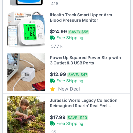
418
iHealth Track Smart Upper Arm
Blood Pressure Monitor
$24.99
SAVE:
$55
Free Shipping
57.7 k
PowerUp Squared Power Strip with
3 Outlet & 3 USB Ports
$12.99
SAVE:
$47
Free Shipping
New Deal
Jurassic World Legacy Collection
Reimagined Roarin' Real Feel
Carnotaurus
$17.99
SAVE:
$20
Free Shipping
35