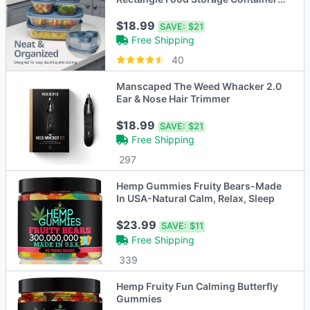
Set Lakes
$18.99
SAVE:
$21
Free Shipping
40
Manscaped The Weed Whacker 2.0
Ear & Nose Hair Trimmer
$18.99
SAVE:
$21
Free Shipping
297
Hemp Gummies Fruity Bears-Made
In USA-Natural Calm, Relax, Sleep
$23.99
SAVE:
$11
Free Shipping
339
Hemp Fruity Fun Calming Butterfly
Gummies