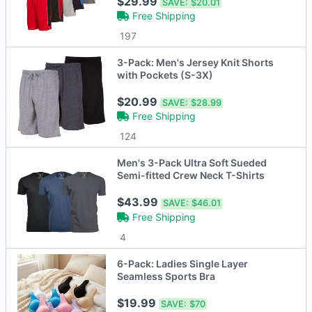
$29.99
SAVE:
$20.01
Free Shipping
197
3-Pack: Men's Jersey Knit Shorts
with Pockets (S-3X)
$20.99
SAVE:
$28.99
Free Shipping
124
Men's 3-Pack Ultra Soft Sueded
Semi-fitted Crew Neck T-Shirts
$43.99
SAVE:
$46.01
Free Shipping
4
6-Pack: Ladies Single Layer
Seamless Sports Bra
$19.99
SAVE:
$70