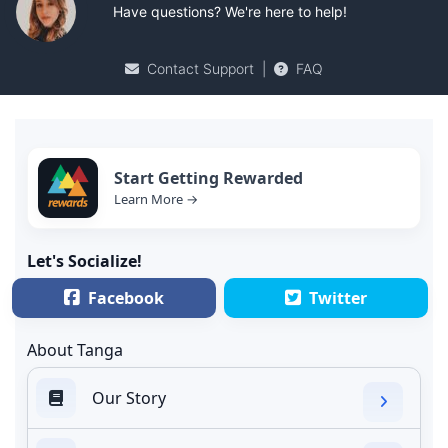
Have questions? We're here to help!
Contact Support
|
FAQ
Start Getting Rewarded
Learn More →
Let's Socialize!
Facebook
Twitter
About Tanga
Our Story