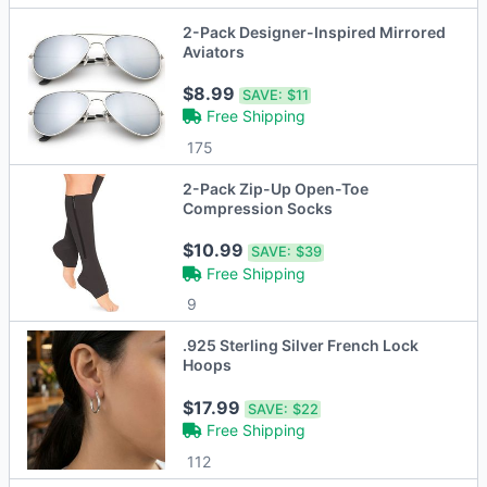
2-Pack Designer-Inspired Mirrored
Aviators
$8.99
SAVE:
$11
Free Shipping
175
2-Pack Zip-Up Open-Toe
Compression Socks
$10.99
SAVE:
$39
Free Shipping
9
.925 Sterling Silver French Lock
Hoops
$17.99
SAVE:
$22
Free Shipping
112