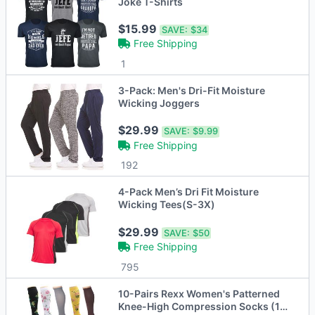
Joke T-Shirts
$15.99
SAVE:
$34
Free Shipping
1
3-Pack: Men's Dri-Fit Moisture
Wicking Joggers
$29.99
SAVE:
$9.99
Free Shipping
192
4-Pack Men’s Dri Fit Moisture
Wicking Tees(S-3X)
$29.99
SAVE:
$50
Free Shipping
795
10-Pairs Rexx Women's Patterned
Knee-High Compression Socks (15-