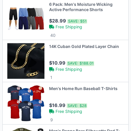
6 Pack: Men's Moisture Wicking
Active Performance Shorts
$28.99
SAVE:
$51
Free Shipping
40
14K Cuban Gold Plated Layer Chain
$10.99
SAVE:
$188.01
Free Shipping
1
Men's Home Run Baseball T-Shirts
$16.99
SAVE:
$28
Free Shipping
9
Men's Poppa Bear Silhouette Dad T-