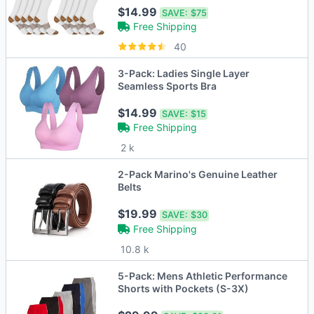
$14.99
SAVE:
$75
Free Shipping
40
3-Pack: Ladies Single Layer
Seamless Sports Bra
$14.99
SAVE:
$15
Free Shipping
2 k
2-Pack Marino's Genuine Leather
Belts
$19.99
SAVE:
$30
Free Shipping
10.8 k
5-Pack: Mens Athletic Performance
Shorts with Pockets (S-3X)