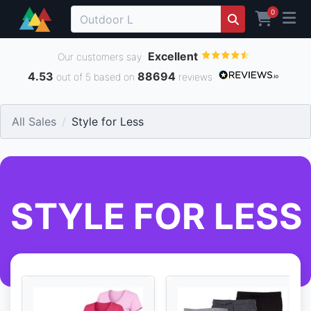
0
Excellent
Our customers say
4.53
88694
out of 5 based on
reviews
All Sales
Style for Less
STYLE FOR LESS