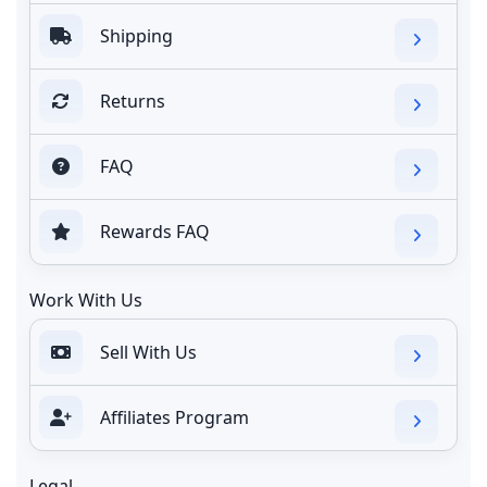
Shipping
Returns
FAQ
Rewards FAQ
Work With Us
Sell With Us
Affiliates Program
Legal