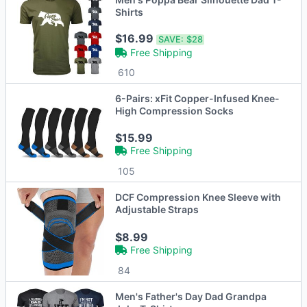
Shirts
$16.99
SAVE:
$28
Free Shipping
610
6-Pairs: xFit Copper-Infused Knee-
High Compression Socks
$15.99
Free Shipping
105
DCF Compression Knee Sleeve with
Adjustable Straps
$8.99
Free Shipping
84
Men's Father's Day Dad Grandpa