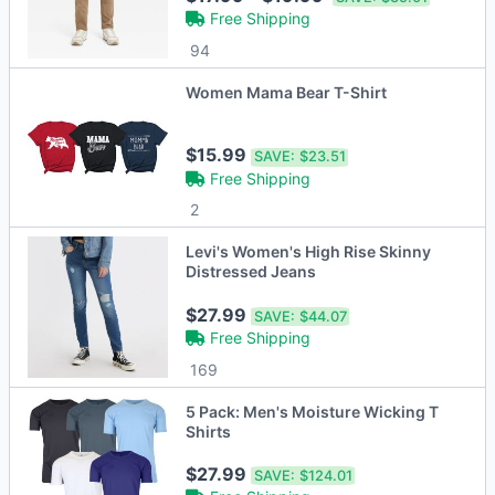
Free Shipping
94
Women Mama Bear T-Shirt
$15.99
SAVE:
$23.51
Free Shipping
2
Levi's Women's High Rise Skinny
Distressed Jeans
$27.99
SAVE:
$44.07
Free Shipping
169
5 Pack: Men's Moisture Wicking T
Shirts
$27.99
SAVE:
$124.01