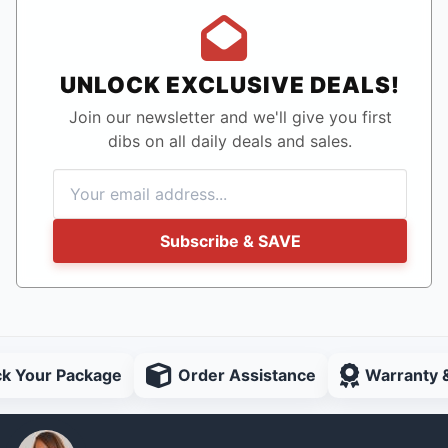
UNLOCK EXCLUSIVE DEALS!
Join our newsletter and we'll give you first
dibs on all daily deals and sales.
Subscribe & SAVE
ck Your Package
Order Assistance
Warranty 