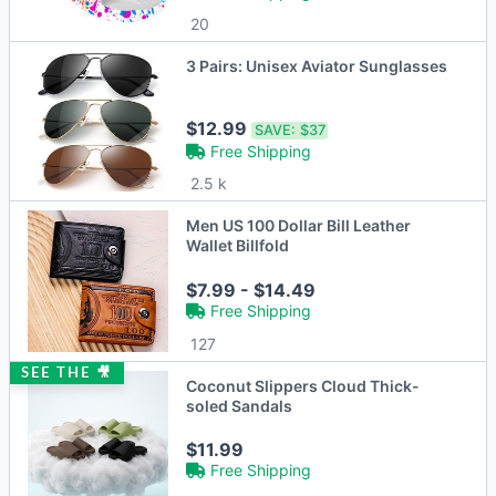
20
3 Pairs: Unisex Aviator Sunglasses
$12.99
SAVE:
$37
Free Shipping
2.5 k
Men US 100 Dollar Bill Leather
Wallet Billfold
$7.99 - $14.49
Free Shipping
127
SEE THE 🎥
Coconut Slippers Cloud Thick-
soled Sandals
$11.99
Free Shipping