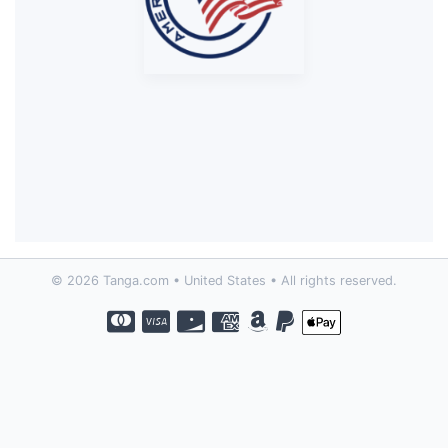
© 2026 Tanga.com • United States • All rights reserved.