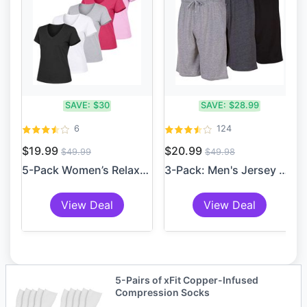
SAVE:
$30
SAVE:
$28.99
6
124
$19.99
$20.99
$49.99
$49.98
5-Pack Women’s Relaxed Fit ...
3-Pack: Men's Jersey Knit S...
View Deal
View Deal
5-Pairs of xFit Copper-Infused
Compression Socks