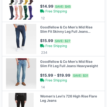
20mmHg)
$14.99
SAVE:
$45
Free Shipping
12
Goodfellow & Co Men's Mid Rise
Slim Fit Skinny Leg Full Jeans
Heavyweight
$15.99
SAVE:
$27
Free Shipping
234
Goodfellow & Co Men's Mid Rise
Slim Fit Leg Full Jeans Heavyweight
$15.99 - $19.99
SAVE:
$31
Free Shipping
14
Women's Levi's 726 High Rise Flare
Leg Jeans