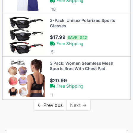
Free Shipping
18
3-Pack: Unisex Polarized Sports
Glasses
$17.99
SAVE:
$42
Free Shipping
5
3 Pack: Women Seamless Mesh
Sports Bras With Chest Pad
$20.99
Free Shipping
1
← Previous
Next →