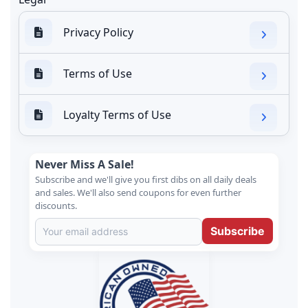
Privacy Policy
Terms of Use
Loyalty Terms of Use
Never Miss A Sale!
Subscribe and we'll give you first dibs on all daily deals
and sales. We'll also send coupons for even further
discounts.
Subscribe