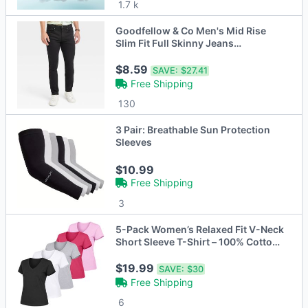
1.7 k
Goodfellow & Co Men's Mid Rise
Slim Fit Full Skinny Jeans
Heavyweight - Open Box
$8.59
SAVE:
$27.41
Free Shipping
130
3 Pair: Breathable Sun Protection
Sleeves
$10.99
Free Shipping
3
5-Pack Women’s Relaxed Fit V-Neck
Short Sleeve T-Shirt – 100% Cotton
with Double-Stitched Hem (S-2XL)
$19.99
SAVE:
$30
Free Shipping
6