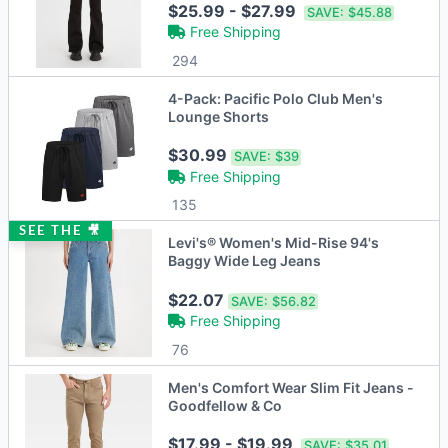
$25.99 - $27.99
SAVE:
$45.88
Free Shipping
294
4-Pack: Pacific Polo Club Men's
Lounge Shorts
$30.99
SAVE:
$39
Free Shipping
135
SEE THE 🎥
Levi's® Women's Mid-Rise 94's
Baggy Wide Leg Jeans
$22.07
SAVE:
$56.82
Free Shipping
76
Men's Comfort Wear Slim Fit Jeans -
Goodfellow & Co
$17.99 - $19.99
SAVE:
$35.01