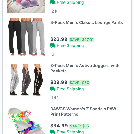
Free Shipping
2 k
3-Pack Men's Classic Lounge Pants
$26.99
SAVE:
$57.01
Free Shipping
6
3-Pack Men's Active Joggers with
Pockets
$29.99
SAVE:
$50
Free Shipping
164
DAWGS Women's Z Sandals PAW
Print Patterns
$34.99
SAVE:
$15
Free Shipping