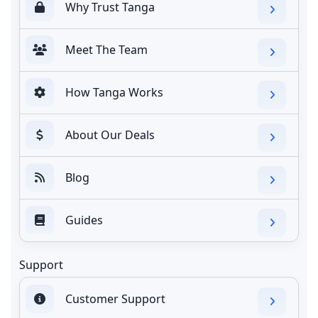
Why Trust Tanga
Meet The Team
How Tanga Works
About Our Deals
Blog
Guides
Support
Customer Support